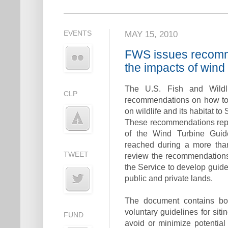
EVENTS
MAY 15, 2010
FWS issues recomm
the impacts of wind 
The U.S. Fish and Wildli
CLP
recommendations on how to 
on wildlife and its habitat to
These recommendations repr
of the Wind Turbine Guid
reached during a more than
TWEET
review the recommendations
the Service to develop guid
public and private lands.
The document contains b
voluntary guidelines for sit
FUND
avoid or minimize potential i