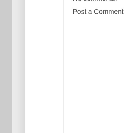
Post a Comment