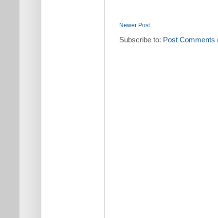
Newer Post
Subscribe to:
Post Comments 