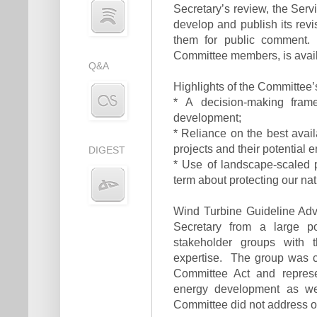
Secretary’s review, the Ser
develop and publish its rev
them for public comment. 
Committee members, is avai
Q&A
Highlights of the Committee
* A decision-making fram
development;
* Reliance on the best ava
projects and their potential 
DIGEST
* Use of landscape-scaled p
term about protecting our na
Wind Turbine Guideline Ad
Secretary from a large p
stakeholder groups with t
expertise. The group was c
Committee Act and represe
energy development as wel
Committee did not address o