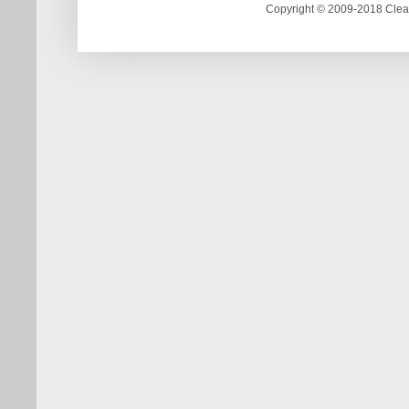
Copyright © 2009-2018 Clea