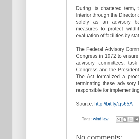
During its chartered term,
Interior through the Director 
solely as an advisory bo
measures to protect wildl
evaluation of facilities by sta
The Federal Advisory Comm
Congress in 1972 to ensure 
advisory committees, tas
Congress and the President,
The Act formalized a proce
terminating these advisory
responsible for implementi
Source:
http://bit.ly/cjs65A
Tags:
wind law
No comments: