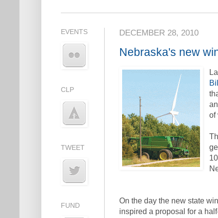
EVENTS
DECEMBER 28, 2010
Nebraska's new wi
L
Bi
CLP
th
an
of
Th
ge
TWEET
10
Ne
On the day the new state win
FUND
inspired a proposal for a half