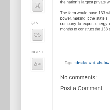
the nation’s largest private 
The farm would have 133 wi
power, making it the state’s 
Q&A
company to export energy ou
months to construct the 133 t
DIGEST
Tags:
nebraska
,
wind
,
wind law
No comments:
Post a Comment