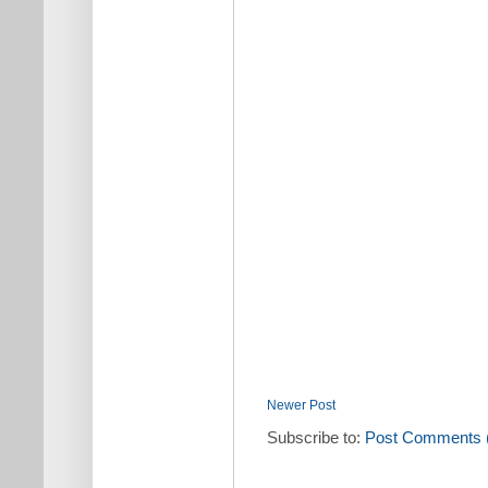
Newer Post
Subscribe to:
Post Comments 