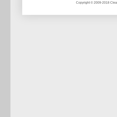
Copyright © 2009-2018 Clea