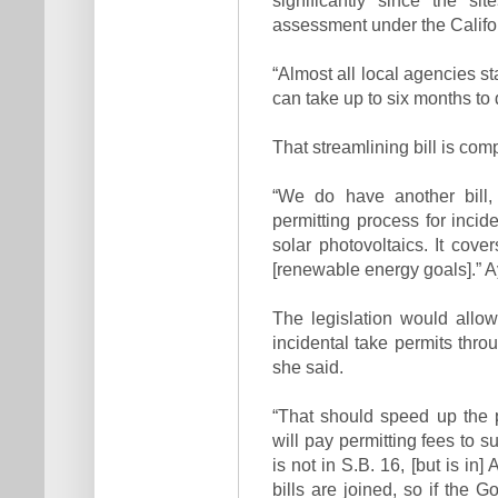
assessment under the Califo
“Almost all local agencies s
can take up to six months to 
That streamlining bill is co
“We do have another bill, 
permitting process for incid
solar photovoltaics. It cov
[renewable energy goals].” A
The legislation would allow
incidental take permits thr
she said.
“That should speed up the p
will pay permitting fees to s
is not in S.B. 16, [but is in
bills are joined, so if the 