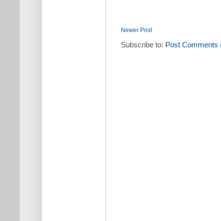
Newer Post
Subscribe to:
Post Comments 