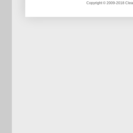
Copyright © 2009-2018 Clea