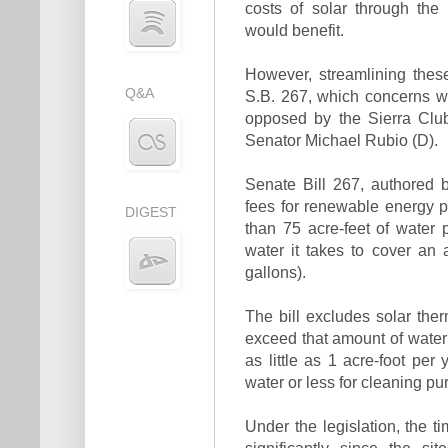
costs of solar through the S
would benefit.
However, streamlining these
Q&A
S.B. 267, which concerns wat
opposed by the Sierra Club,
Senator Michael Rubio (D).
Senate Bill 267, authored 
fees for renewable energy pr
DIGEST
than 75 acre-feet of water 
water it takes to cover an 
gallons).
The bill excludes solar th
exceed that amount of water 
as little as 1 acre-foot per
water or less for cleaning p
Under the legislation, the t
significantly since the s