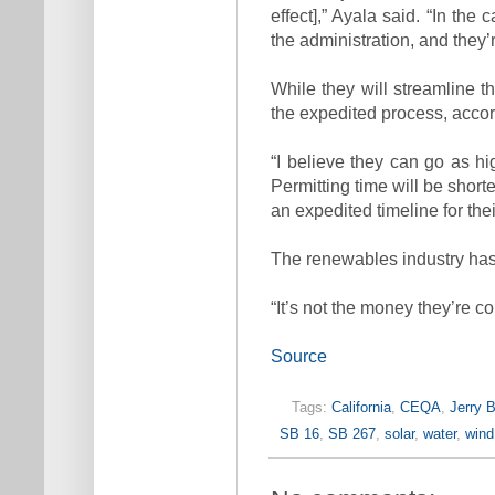
effect],” Ayala said. “In the
the administration, and they’r
While they will streamline t
the expedited process, accor
“I believe they can go as hi
Permitting time will be shorte
an expedited timeline for thei
The renewables industry has 
“It’s not the money they’re co
Source
Tags:
California
,
CEQA
,
Jerry 
SB 16
,
SB 267
,
solar
,
water
,
wind