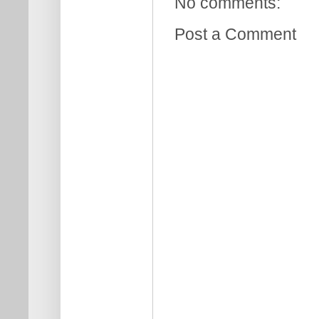
No comments:
Post a Comment