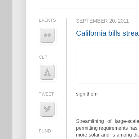
EVENTS
SEPTEMBER 20, 2011
California bills stre
CLP
sign them.
TWEET
Streamlining of large-sca
permitting requirements has 
FUND
more solar and is among the