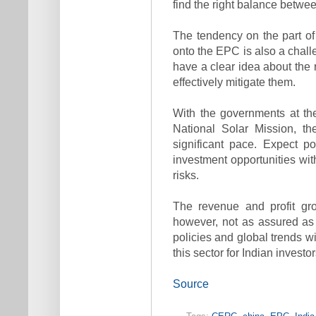
find the right balance betwee
The tendency on the part of 
onto the EPC is also a chall
have a clear idea about the r
effectively mitigate them.
With the governments at th
National Solar Mission, th
significant pace. Expect p
investment opportunities wit
risks.
The revenue and profit gro
however, not as assured as i
policies and global trends wi
this sector for Indian investo
Source