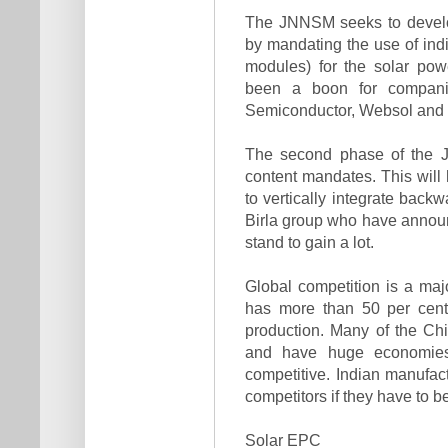
The JNNSM seeks to develo
by mandating the use of ind
modules) for the solar pow
been a boon for compani
Semiconductor, Websol and 
The second phase of the J
content mandates. This will
to vertically integrate ba
Birla group who have announc
stand to gain a lot.
Global competition is a maj
has more than 50 per cent
production. Many of the Chi
and have huge economies
competitive. Indian manufact
competitors if they have to b
Solar EPC