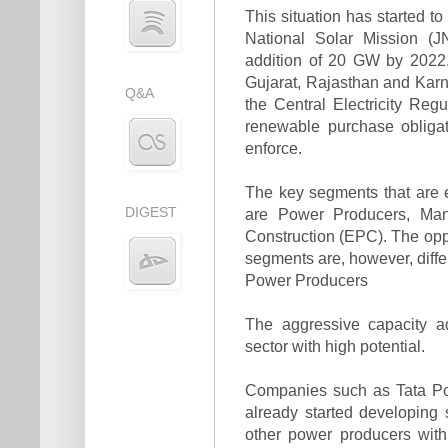
This situation has started t
National Solar Mission (J
addition of 20 GW by 2022.
Gujarat, Rajasthan and Karn
Q&A
the Central Electricity R
renewable purchase obligat
enforce.
The key segments that are e
DIGEST
are Power Producers, Man
Construction (EPC). The oppo
segments are, however, diffe
Power Producers
The aggressive capacity a
sector with high potential.
Companies such as Tata Po
already started developing 
other power producers with