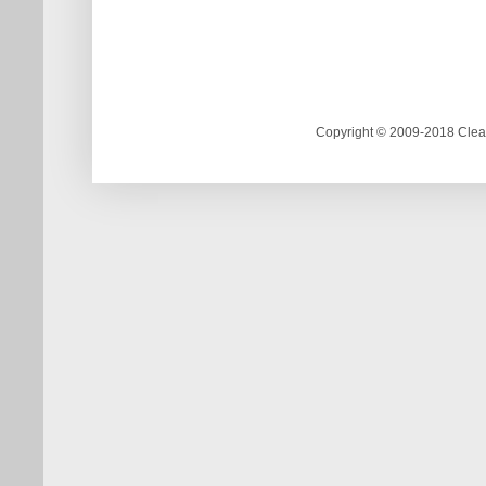
Copyright © 2009-2018 Clea