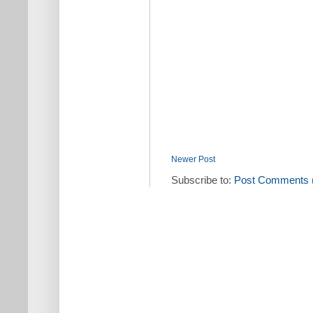
Newer Post
Subscribe to:
Post Comments 