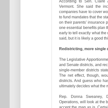
According to Sen. Claire
Vermont. She said the incr
companies have to cover wou
to fund mandates that the sta
on their parents’ insurance po
one essential benefits plan th
early to tell exactly what th
said, but it is likely a good th
Redistricting, more single 
The Legislative Apportionm
and Senate districts, and re
single-member districts sta
The net effect, though, wo
districts. And guess who ha
ultimately decides what the 
Rep. Donna Sweaney, D-
Operations, will look at the
accept the map as is. Certai