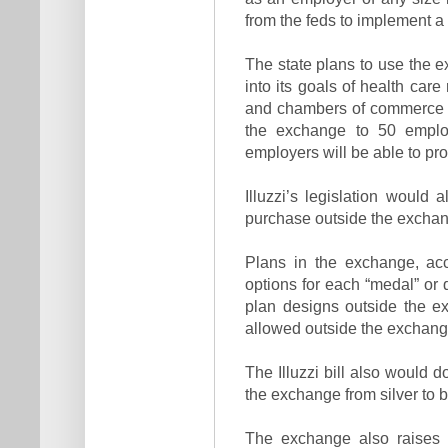
from the feds to implement a
The state plans to use the e
into its goals of health car
and chambers of commerce h
the exchange to 50 emplo
employers will be able to pr
Illuzzi’s legislation would 
purchase outside the exchang
Plans in the exchange, acc
options for each “medal” or q
plan designs outside the e
allowed outside the exchang
The Illuzzi bill also would 
the exchange from silver to b
The exchange also raises 