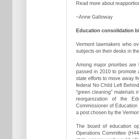
Read more about reapporti
~Anne Galloway
Education consolidation bil
Vermont lawmakers who overs
subjects on their desks in th
Among major priorities are
passed in 2010 to promote 
state efforts to move away fr
federal No Child Left Behind
“green cleaning” materials 
reorganization of the E
Commissioner of Education a
a post chosen by the Vermon
The board of education o
Operations Committee (H44