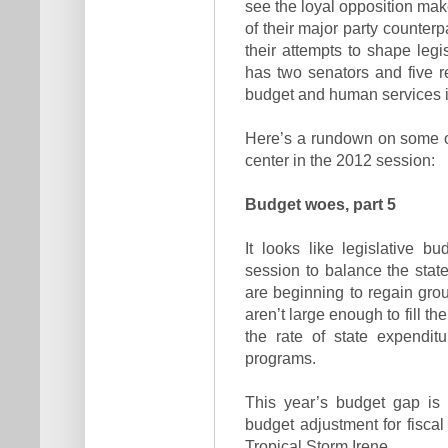
see the loyal opposition make
of their major party counter
their attempts to shape legi
has two senators and five re
budget and human services is
Here’s a rundown on some of 
center in the 2012 session:
Budget woes, part 5
It looks like legislative b
session to balance the sta
are beginning to regain grou
aren’t large enough to fill t
the rate of state expendit
programs.
This year’s budget gap is 
budget adjustment for fiscal
Tropical Storm Irene.