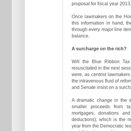
proposal for fiscal year 2013
Once lawmakers on the Hou
this information in hand, t
through every major line ite
balance.
A surcharge on the rich?
Will the Blue Ribbon Tax
resuscitated in the next sessio
were, as centrist lawmakers 
the intravenous fluid of ref
and Senate insist on a surc
A dramatic change in the s
smaller proceeds from ta
mortgages, donations and
deductions), which is the n
year from the Democratic lea