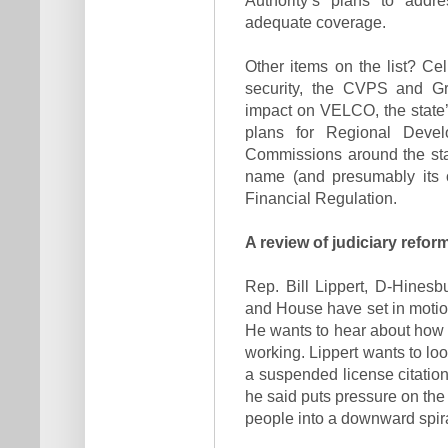
adequate coverage.
Other items on the list? C
security, the CVPS and Gr
impact on VELCO, the state’s
plans for Regional Deve
Commissions around the stat
name (and presumably its o
Financial Regulation.
A review of judiciary refor
Rep. Bill Lippert, D-Hinesb
and House have set in motion
He wants to hear about how t
working. Lippert wants to loo
a suspended license citation
he said puts pressure on the
people into a downward spira