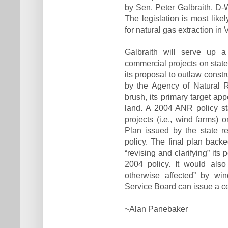
by Sen. Peter Galbraith, D-W
The legislation is most like
for natural gas extraction in
Galbraith will serve up a 
commercial projects on state
its proposal to outlaw cons
by the Agency of Natural R
brush, its primary target app
land. A 2004 ANR policy st
projects (i.e., wind farms)
Plan issued by the state 
policy. The final plan backe
“revising and clarifying” its 
2004 policy. It would also
otherwise affected” by win
Service Board can issue a cer
~Alan Panebaker