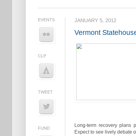
EVENTS
JANUARY 5, 2012
Vermont Statehouse 
CLP
TWEET
Long-term recovery plans po
FUND
Expect to see lively debate o