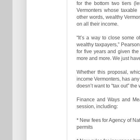
for the bottom two tiers (l
Vermonters whose taxable i
other words, wealthy Vermont
on all their income.
“It’s a way to close some of
wealthy taxpayers,” Pearson
for five years and given the
more and more. We just have
Whether this proposal, whic
income Vermonters, has any 
doesn’t want to “tax out” the 
Finance and Ways and Mean
session, including:
* New fees for Agency of Na
permits