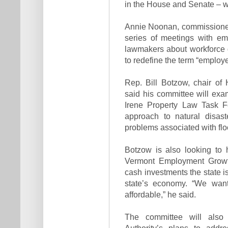
in the House and Senate – wil
Annie Noonan, commissioner
series of meetings with em
lawmakers about workforce 
to redefine the term “employe
Rep. Bill Botzow, chair 
said his committee will exa
Irene Property Law Task F
approach to natural disast
problems associated with flo
Botzow is also looking to 
Vermont Employment Growth
cash investments the state is
state’s economy. “We want
affordable,” he said.
The committee will also
Authority’s plans to addr