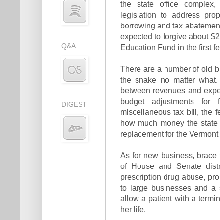
the state office complex, 
legislation to address pro
borrowing and tax abatements
expected to forgive about $2 
Q&A
Education Fund in the first f
There are a number of old bu
the snake no matter what.
between revenues and expend
budget adjustments for 
DIGEST
miscellaneous tax bill, the fe
how much money the state w
replacement for the Vermont 
As for new business, brace 
of House and Senate distr
prescription drug abuse, pro
to large businesses and a s
allow a patient with a termin
her life.