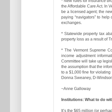
* New rules for insurance bro
the Affordable Care Act. In
be a licensed agent; the ne
paying “navigators” to hel
exchanges.
* Statewide property tax ab
property loss as a result of T
* The Vermont Supreme Cour
income adjustment informat
Committee will take up legis
the assumption that the info
to a $1,000 fine for violatin
Donna Sweaney, D-Windsor
~Anne Galloway
Institutions: What to do wi
It’s the $65 million (or perh