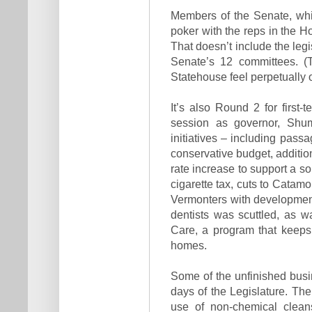
Members of the Senate, whic
poker with the reps in the H
That doesn’t include the legi
Senate’s 12 committees. (
Statehouse feel perpetually
It’s also Round 2 for first-
session as governor, Shum
initiatives – including passa
conservative budget, addition
rate increase to support a so
cigarette tax, cuts to Catamo
Vermonters with developmenta
dentists was scuttled, as w
Care, a program that keeps
homes.
Some of the unfinished busi
days of the Legislature. The
use of non-chemical cleans