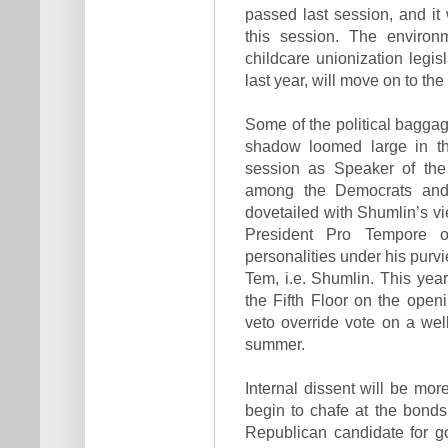
passed last session, and it w
this session. The environm
childcare unionization legi
last year, will move on to th
Some of the political baggage
shadow loomed large in th
session as Speaker of the 
among the Democrats and 
dovetailed with Shumlin’s 
President Pro Tempore o
personalities under his purv
Tem, i.e. Shumlin. This ye
the Fifth Floor on the open
veto override vote on a well
summer.
Internal dissent will be mor
begin to chafe at the bonds 
Republican candidate for g