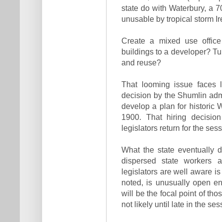
state do with Waterbury, a 7
unusable by tropical storm Ir
Create a mixed use office
buildings to a developer? Tur
and reuse?
That looming issue faces 
decision by the Shumlin admi
develop a plan for historic 
1900. That hiring decisio
legislators return for the sess
What the state eventually 
dispersed state workers 
legislators are well aware i
noted, is unusually open e
will be the focal point of th
not likely until late in the s