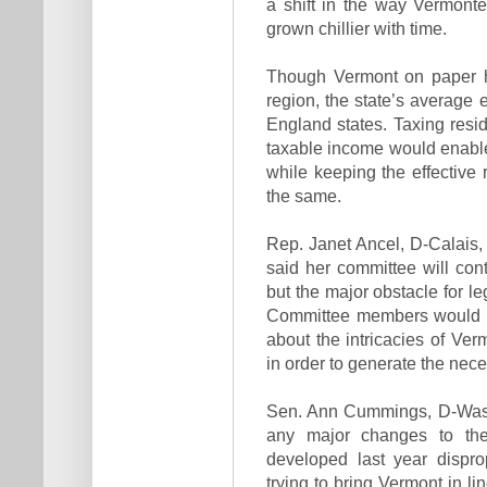
a shift in the way Vermonte
grown chillier with time.
Though Vermont on paper ha
region, the state’s average 
England states. Taxing resi
taxable income would enable
while keeping the effective 
the same.
Rep. Janet Ancel, D-Calais
said her committee will con
but the major obstacle for leg
Committee members would h
about the intricacies of Ver
in order to generate the nec
Sen. Ann Cummings, D-Washi
any major changes to th
developed last year dispro
trying to bring Vermont in li