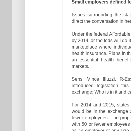
Small employers defined f
Issues surrounding the stat
direct the conversation in h
Under the federal Affordabl
by 2014, or the feds will do 
marketplace where individu
health insurance. Plans in t
an essential health benefi
markets.
Sens. Vince Illuzzi, R-Es
introduced legislation thi
exchange: Who is in it and 
For 2014 and 2015, states 
would be in the exchange 
fewer employees. The propo
with 50 or fewer employees
as an employer of any size 