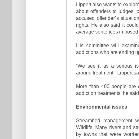
Lippert also wants to explore
about offenders to judges, 
accused offender’s situation,
rights. He also said it coul
average sentences imposed fo
His committee will examine
addictions who are ending up 
“We see it as a serious iss
around treatment,” Lippert sa
More than 400 people are o
addiction treatments, he said
Environmental issues
Streambed management wi
Wildlife. Many rivers and s
by towns that were worried