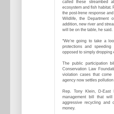
called these streambed al
ecosystem and fish habitat.
the post-Irene response an
Wildlife, the Department 
addition, new river and strea
will be on the table, he said.
“We’re going to take a lo
protections and speedin
opposed to simply dropping 
The public participation b
Conservation Law Foundati
violation cases that come
agency now settles pollution
Rep. Tony Klein, D-East M
management bill that wil
aggressive recycling and 
money.