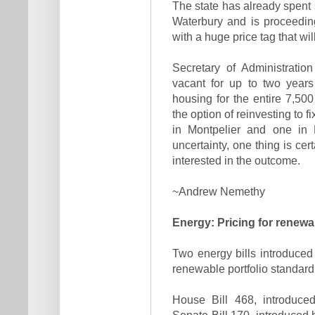
The state has already spent s
Waterbury and is proceedin
with a huge price tag that wi
Secretary of Administrati
vacant for up to two years
housing for the entire 7,50
the option of reinvesting to f
in Montpelier and one in 
uncertainty, one thing is cer
interested in the outcome.
~Andrew Nemethy
Energy: Pricing for renewa
Two energy bills introduce
renewable portfolio standard 
House Bill 468, introduce
Senate Bill 170, introduced 