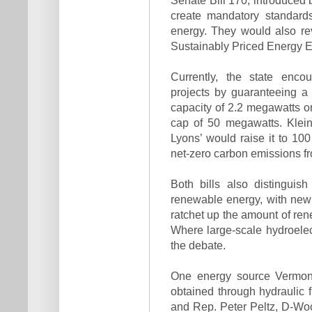
create mandatory standards
energy. They would also rev
Sustainably Priced Energy 
Currently, the state enco
projects by guaranteeing a 
capacity of 2.2 megawatts or
cap of 50 megawatts. Klein’s
Lyons’ would raise it to 10
net-zero carbon emissions 
Both bills also distingui
renewable energy, with new 
ratchet up the amount of ren
Where large-scale hydroelectr
the debate.
One energy source Vermont
obtained through hydraulic f
and Rep. Peter Peltz, D-Wood