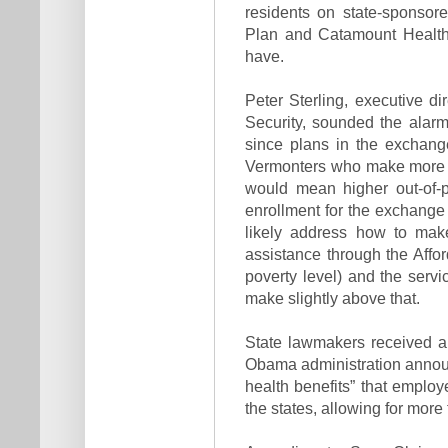
residents on state-sponsor
Plan and Catamount Health
have.
Peter Sterling, executive d
Security, sounded the alarm
since plans in the exchange
Vermonters who make more th
would mean higher out-of-p
enrollment for the exchange b
likely address how to ma
assistance through the Affor
poverty level) and the servi
make slightly above that.
State lawmakers received a
Obama administration announc
health benefits” that employe
the states, allowing for more 