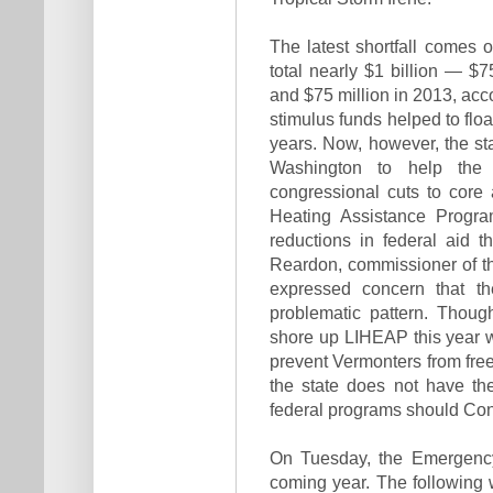
The latest shortfall comes o
total nearly $1 billion — $
and $75 million in 2013, acco
stimulus funds helped to flo
years. Now, however, the sta
Washington to help the
congressional cuts to core 
Heating Assistance Program
reductions in federal aid 
Reardon, commissioner of 
expressed concern that t
problematic pattern. Thou
shore up LIHEAP this year wi
prevent Vermonters from free
the state does not have th
federal programs should Con
On Tuesday, the Emergency 
coming year. The following 