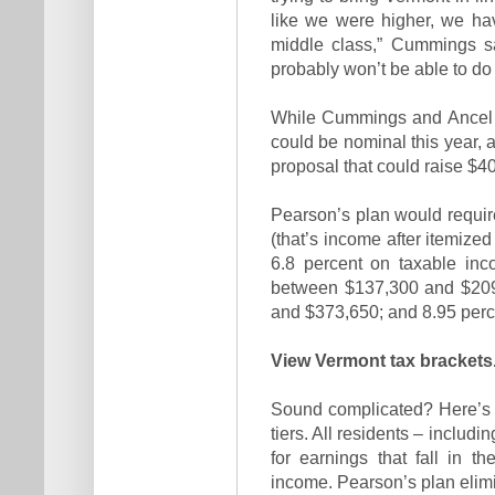
like we were higher, we hav
middle class,” Cummings sa
probably won’t be able to do t
While Cummings and Ancel a
could be nominal this year, 
proposal that could raise $40
Pearson’s plan would requir
(that’s income after itemize
6.8 percent on taxable in
between $137,300 and $209
and $373,650; and 8.95 perc
View Vermont tax brackets
Sound complicated? Here’s a 
tiers. All residents – includi
for earnings that fall in th
income. Pearson’s plan elimi