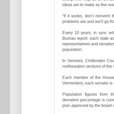
ideas are to make as few wa
“If it works, don’t reinve
problems are and we’ll go fr
Every 10 years, in sync wi
Bureau report, each state acr
representatives and senators. 
population.
In Vermont, Chittenden Cou
northeastern sections of the 
Each member of the House 
Vermonters; each senator is
Population figures from t
deviation percentage is curr
plan approved by the board i