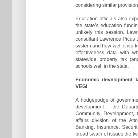
considering similar provision
Education officials also exp
the state’s education fundin
unlikely this session. Law
consultant Lawrence Picus to
system and how well it work
effectiveness data with w
statewide property tax (an
schools well in the state.
Economic development t
VEGI
A hodgepodge of governmen
development – the Depar
Community Development, t
affairs division of the At
Banking, Insurance, Securi
broad swath of issues the 