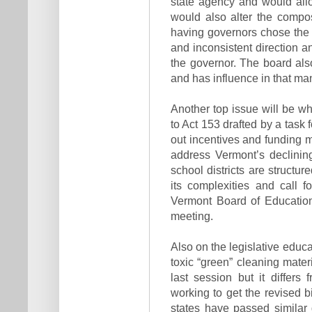
state agency and would allow
would also alter the compos
having governors chose the 
and inconsistent direction a
the governor. The board als
and has influence in that ma
Another top issue will be 
to Act 153 drafted by a task
out incentives and funding 
address Vermont’s declinin
school districts are structu
its complexities and call 
Vermont Board of Educatio
meeting.
Also on the legislative educa
toxic “green” cleaning mat
last session but it differ
working to get the revised b
states have passed similar