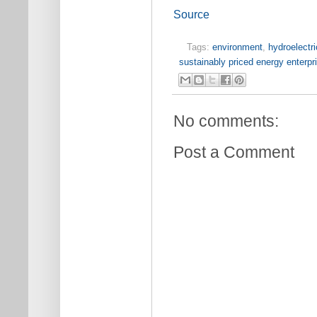
Source
Tags:
environment
,
hydroelectri
sustainably priced energy enterp
No comments:
Post a Comment