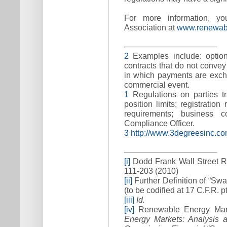
For more information, y
Association at
www.renewabl
2
Examples include: options
contracts that do not convey
in which payments are exch
commercial event.
1
Regulations on parties tr
position limits; registration
requirements; business 
Compliance Officer.
3
http://www.3degreesinc.c
[i]
Dodd Frank Wall Street R
111-203 (2010)
[ii]
Further Definition of “Sw
(to be codified at 17 C.F.R. pt
[iii]
Id.
[iv]
Renewable Energy Mark
Energy Markets: Analysis 