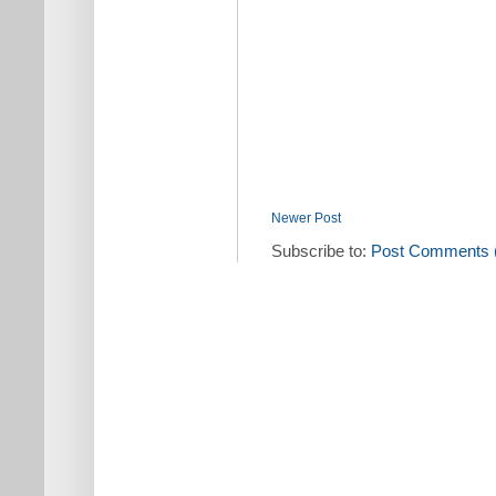
Newer Post
Subscribe to:
Post Comments 