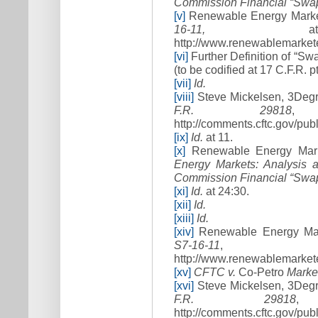
Commission Financial “Swap
[v]
Renewable Energy Marke
16
-
11,
at 
http://www.renewablemarketer
[vi]
Further Definition of “S
(to be codified at 17 C.F.R. pt
[vii]
Id.
[viii]
Steve Mickelsen, 3Degr
F.R. 29818
,
http://comments.cftc.gov/p
[ix]
Id.
at 11.
[x]
Renewable Energy Mark
Energy Markets: Analysis 
Commission Financial “Swap
[xi]
Id.
at 24:30.
[xii]
Id.
[xiii]
Id.
[xiv]
Renewable Energy Mar
S7
-
16
-
11
, a
http://www.renewablemarketer
[xv]
CFTC v.
Co-Petro
Market
[xvi]
Steve Mickelsen, 3Degr
F.R. 29818
,
http://comments.cftc.gov/p