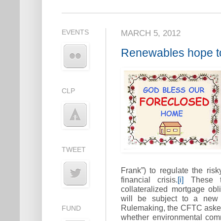
EVENTS
MARCH 5, 2012
Renewables hope to
CLP
TWEET
Frank”) to regulate the risk
financial crisis.
[i]
These tra
collateralized mortgage obl
will be subject to a new 
Rulemaking, the CFTC aske
FUND
whether environmental comm