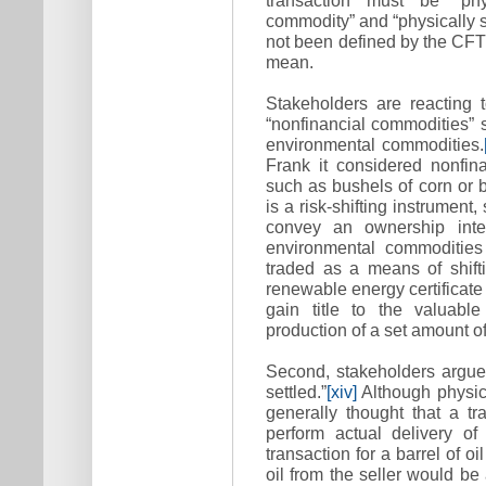
commodity” and “physically s
not been defined by the CF
mean.
Stakeholders are reacting t
“nonfinancial commodities” 
environmental commodities.
Frank it considered nonfin
such as bushels of corn or ba
is a risk-shifting instrument,
convey an ownership inte
environmental commodities
traded as a means of shifti
renewable energy certificate
gain title to the valuable
production of a set amount o
Second, stakeholders argue
settled.”
[xiv]
Although physica
generally thought that a tr
perform actual delivery of
transaction for a barrel of oi
oil from the seller would be