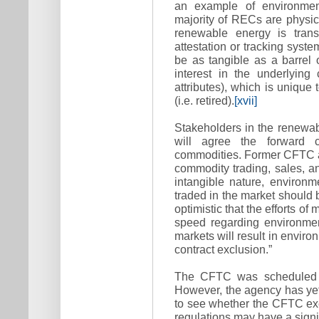
an example of environment
majority of RECs are physica
renewable energy is trans
attestation or tracking syste
be as tangible as a barrel o
interest in the underlying
attributes), which is uniqu
(i.e. retired).
[xvii]
Stakeholders in the renewa
will agree the forward c
commodities. Former CFTC at
commodity trading, sales, a
intangible nature, environ
traded in the market should b
optimistic that the efforts of
speed regarding environme
markets will result in enviro
contract exclusion.”
The CFTC was scheduled to
However, the agency has yet 
to see whether the CFTC ex
regulations may have a signi