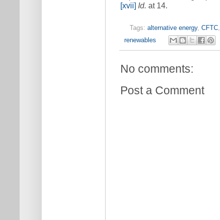
[xvii]
Id.
at 14.
Tags:
alternative energy
,
CFTC
renewables
No comments:
Post a Comment