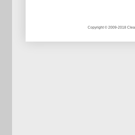
Copyright © 2009-2018 Clea