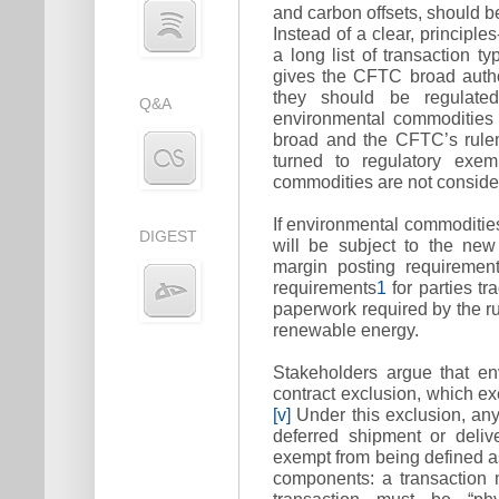
and carbon offsets, should b
Instead of a clear, principl
a long list of transaction ty
gives the CFTC broad autho
they should be regulated
Q&A
environmental commodities 
broad and the CFTC’s rulem
turned to regulatory exem
commodities are not consid
If environmental commodities
DIGEST
will be subject to the new
margin posting requiremen
requirements
1
for parties tr
paperwork required by the ru
renewable energy.
Stakeholders argue that en
contract exclusion, which ex
[v]
Under this exclusion, any
deferred shipment or delive
exempt from being defined a
components: a transaction 
transaction must be “phys