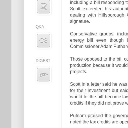
including a bill responding t
Scott exceeded his authori
dealing with Hillsborough 
signature.
Q&A
Conservative groups, inclu
energy bill even though i
Commissioner Adam Putnam
Those opposed to the bill c
DIGEST
production because it would 
projects.
Scott in a letter said he wa
for their investment but sa
would let the bill become la
credits if they did not prove w
Putnam praised the governo
noted the tax credits are ope