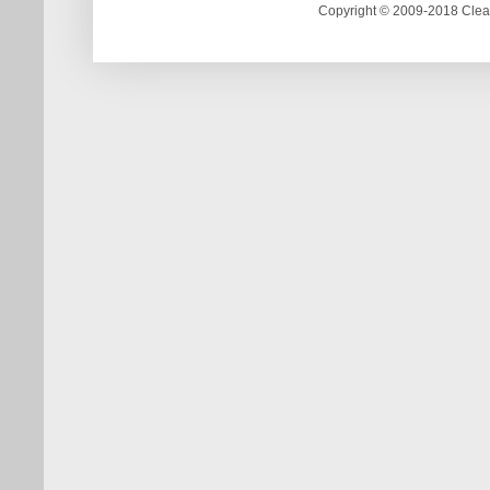
Copyright © 2009-2018 Clea