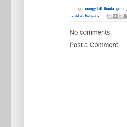
Tags:
energy bill
,
florida
,
green 
credits
,
tea party
No comments:
Post a Comment