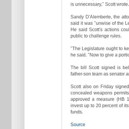
is unnecessary," Scott wrote.
Sandy D'Alemberte, the attor
said it was "unwise of the L
He said Scott's actions co
public to challenge rules.
"The Legislature ought to kee
he said. "Now to give a portio
The bill Scott signed is bel
father-son team as senator a
Scott also on Friday signed 
concealed weapons permits 
approved a measure (HB 141
invest up to 20 percent of i
funds.
Source