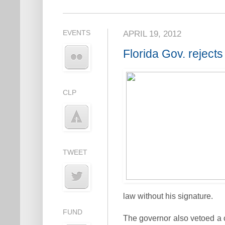
EVENTS
APRIL 19, 2012
Florida Gov. rejects
CLP
TWEET
law without his signature.
FUND
The governor also vetoed a c