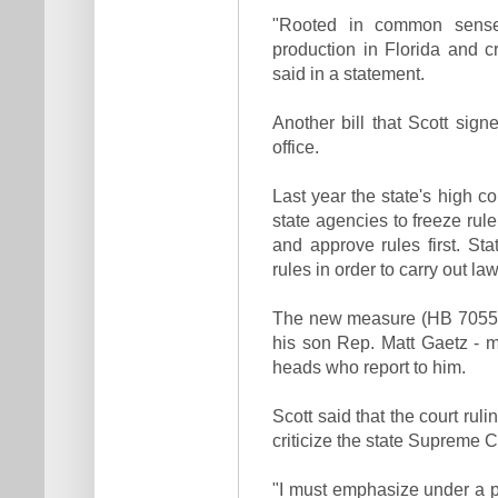
"Rooted in common sense
production in Florida and 
said in a statement.
Another bill that Scott sign
office.
Last year the state's high c
state agencies to freeze rul
and approve rules first. Sta
rules in order to carry out l
The new measure (HB 7055)
his son Rep. Matt Gaetz - m
heads who report to him.
Scott said that the court ruli
criticize the state Supreme C
"I must emphasize under a pr