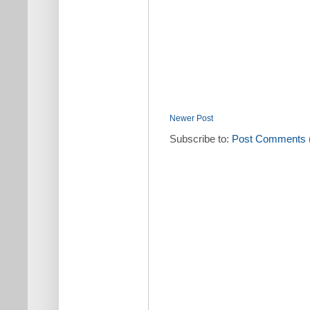
Newer Post
Subscribe to:
Post Comments 