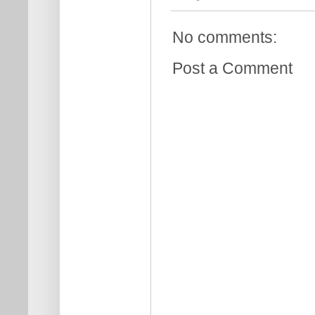
No comments:
Post a Comment