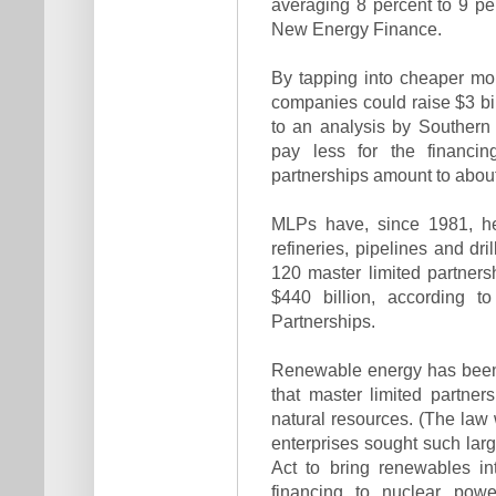
averaging 8 percent to 9 p
New Energy Finance.
By tapping into cheaper mo
companies could raise $3 bil
to an analysis by Southern
pay less for the financin
partnerships amount to about
MLPs have, since 1981, hel
refineries, pipelines and dr
120 master limited partnersh
$440 billion, according t
Partnerships.
Renewable energy has been l
that master limited partner
natural resources. (The law
enterprises sought such lar
Act to bring renewables in
financing to nuclear powe