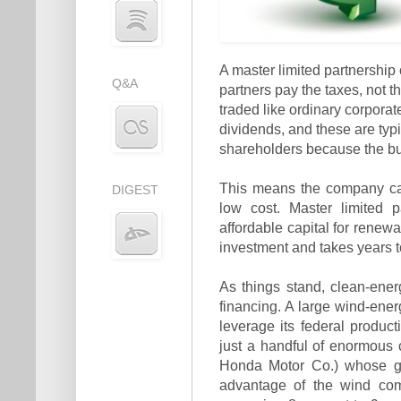
A master limited partnership 
Q&A
partners pay the taxes, not t
traded like ordinary corporat
dividends, and these are typi
shareholders because the bus
This means the company can
DIGEST
low cost. Master limited
affordable capital for renewa
investment and takes years to
As things stand, clean-ener
financing. A large wind-ener
leverage its federal product
just a handful of enormous 
Honda Motor Co.) whose gia
advantage of the wind comp