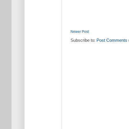
Newer Post
Subscribe to:
Post Comments 