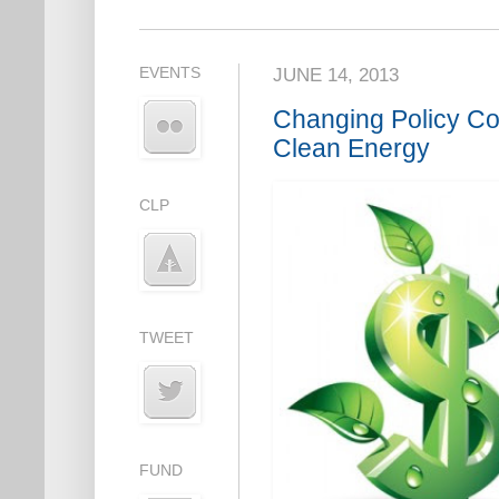
EVENTS
JUNE 14, 2013
Changing Policy Cou
Clean Energy
CLP
TWEET
FUND