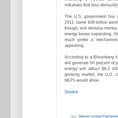
initiatives that less obvious
The U.S. government has in
2011, some $48 billion went 
though, and stimulus money i
energy keeps expanding. Al
much prefer a mechanism 
appealing.
According to a Bloomberg 
will generate 50 percent of
energy will attract $8.2 tri
growing market, the U.S. c
MLPs would allow.
Source
Tags:
Master Limited Partnersh