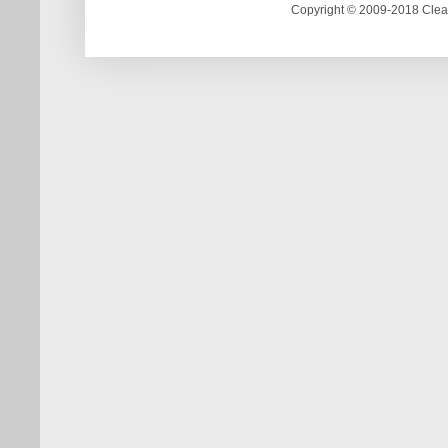
Copyright © 2009-2018 Clea