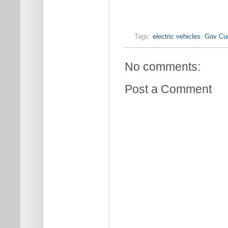
Tags:
electric vehicles
,
Gov Cu
No comments:
Post a Comment