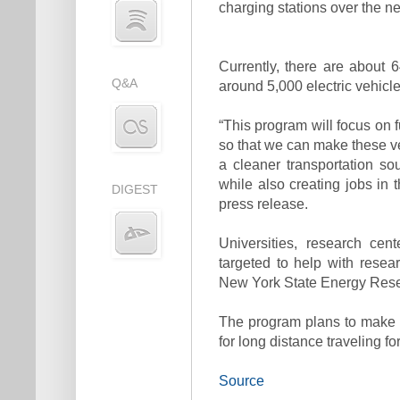
charging stations over the ne
Currently, there are about 
Q&A
around 5,000 electric vehicle
“This program will focus on 
so that we can make these v
a cleaner transportation sou
while also creating jobs in 
DIGEST
press release.
Universities, research cen
targeted to help with rese
New York State Energy Rese
The program plans to make el
for long distance traveling 
Source