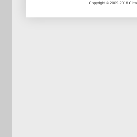
Copyright © 2009-2018 Clea