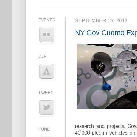
EVENTS
SEPTEMBER 13, 2013
NY Gov Cuomo Expa
CLP
TWEET
research and projects. Go
FUND
40,000 plug-in vehicles on