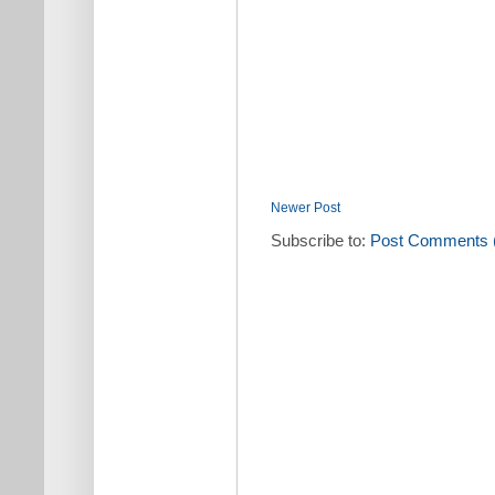
Newer Post
Subscribe to:
Post Comments 