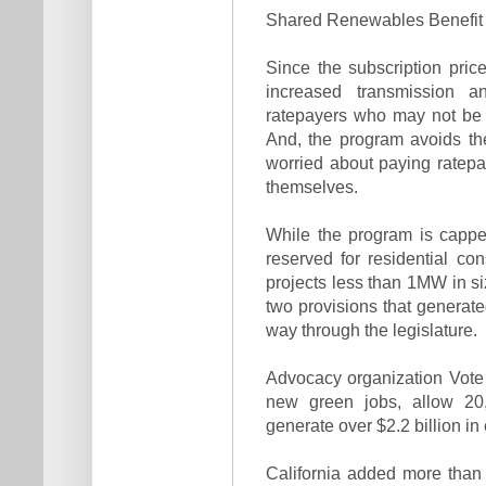
Shared Renewables Benefit Al
Since the subscription price 
increased transmission an
ratepayers who may not be 
And, the program avoids the 
worried about paying ratepa
themselves.
While the program is cappe
reserved for residential 
projects less than 1MW in s
two provisions that generate
way through the legislature.
Advocacy organization Vote S
new green jobs, allow 20,0
generate over $2.2 billion in 
California added more than