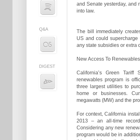
and Senate yesterday, and 
into law.
Q&A
The bill immediately creat
US and could supercharge C
any state subsidies or extra 
New Access To Renewables F
DIGEST
California’s Green Tarif
renewables program is offic
three largest utilities to p
home or businesses. Cum
megawatts (MW) and the prog
For context, California inst
2013 – an all-time record
Considering any new renewa
program would be in addition