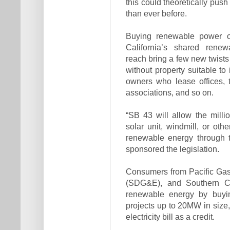
this could theoretically push 
than ever before.
Buying renewable power on
California’s shared ren
reach bring a few new twists 
without property suitable to
owners who lease offices,
associations, and so on.
“SB 43 will allow the milli
solar unit, windmill, or ot
renewable energy through th
sponsored the legislation.
Consumers from Pacific Gas
(SDG&E), and Southern Cal
renewable energy by buyin
projects up to 20MW in size, 
electricity bill as a credit.