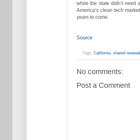
while the state didn’t need 
America’s clean tech market
years to come.
Source
Tags:
California
,
shared renewa
No comments:
Post a Comment