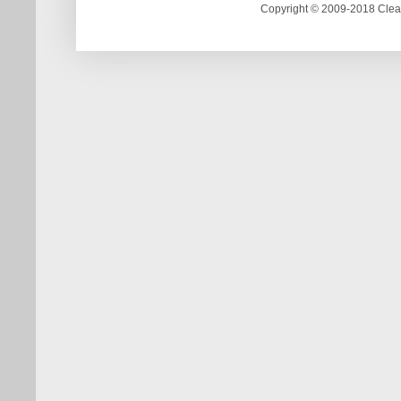
Copyright © 2009-2018 Clea