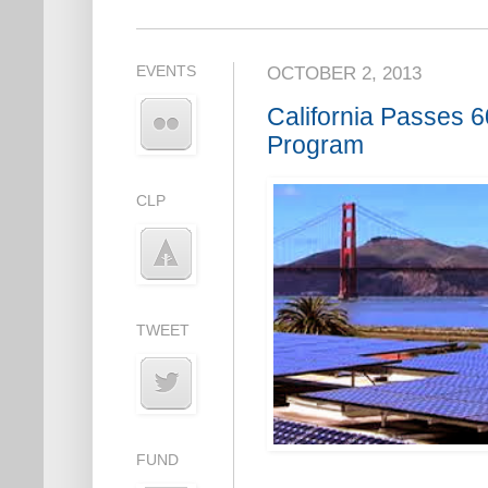
EVENTS
OCTOBER 2, 2013
California Passes
Program
CLP
TWEET
FUND