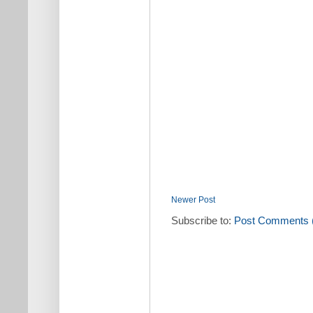
Newer Post
Subscribe to:
Post Comments 