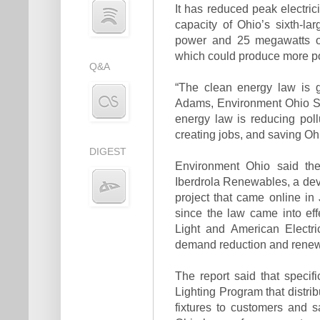
It has reduced peak electri
capacity of Ohio’s sixth-l
power and 25 megawatts of
which could produce more po
Q&A
“The clean energy law is ge
Adams, Environment Ohio Sta
energy law is reducing pol
creating jobs, and saving O
DIGEST
Environment Ohio said the
Iberdrola Renewables, a de
project that came online in J
since the law came into ef
Light and American Electri
demand reduction and renew
The report said that speci
Lighting Program that distrib
fixtures to customers and