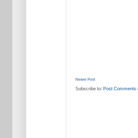
Newer Post
Subscribe to:
Post Comments 