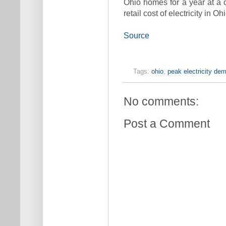
Ohio homes for a year at a c
retail cost of electricity in Ohi
Source
Tags:
ohio
,
peak electricity de
No comments:
Post a Comment