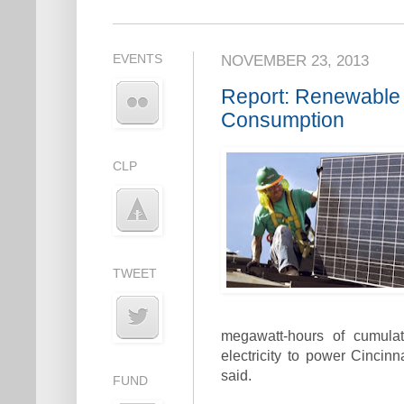
EVENTS
NOVEMBER 23, 2013
Report: Renewable
Consumption
CLP
TWEET
megawatt-hours of cumula
electricity to power Cincinn
said.
FUND