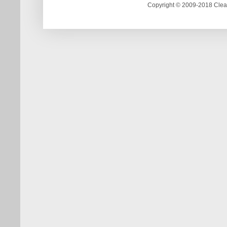
Copyright © 2009-2018 Clea