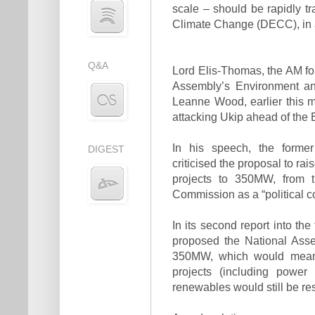
scale – should be rapidly t
Climate Change (DECC), in a
Q&A
Lord Elis-Thomas, the AM fo
Assembly’s Environment an
Leanne Wood, earlier this m
attacking Ukip ahead of the 
In his speech, the former
DIGEST
criticised the proposal to ra
projects to 350MW, from t
Commission as a “political co
In its second report into the
proposed the National Ass
350MW, which would mean r
projects (including power 
renewables would still be re