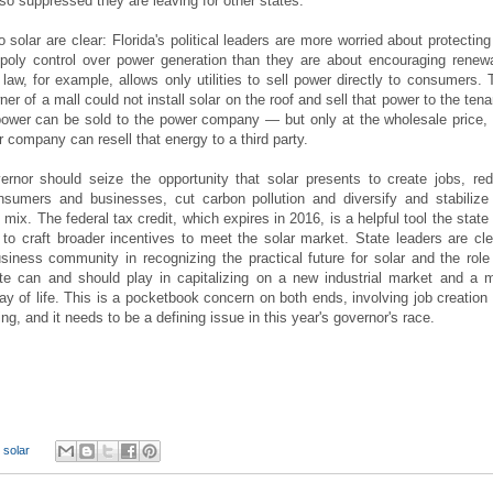
so suppressed they are leaving for other states.
o solar are clear: Florida's political leaders are more worried about protecting
nopoly control over power generation than they are about encouraging renew
 law, for example, allows only utilities to sell power directly to consumers. 
r of a mall could not install solar on the roof and sell that power to the tena
ower can be sold to the power company — but only at the wholesale price,
 company can resell that energy to a third party.
rnor should seize the opportunity that solar presents to create jobs, re
nsumers and businesses, cut carbon pollution and diversify and stabilize
 mix. The federal tax credit, which expires in 2016, is a helpful tool the state
to craft broader incentives to meet the solar market. State leaders are cle
siness community in recognizing the practical future for solar and the role
te can and should play in capitalizing on a new industrial market and a 
ay of life. This is a pocketbook concern on both ends, involving job creation
ving, and it needs to be a defining issue in this year's governor's race.
,
solar