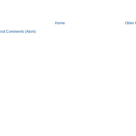
Home
Older 
ost Comments (Atom)