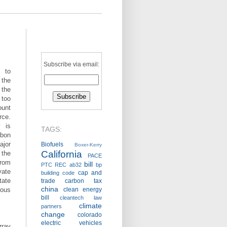
Subscribe via email:
d to
the
 the
 too
ount
rce.
 is
TAGS:
rbon
jor
Biofuels
Boxer-Kerry
California
 the
PACE
from
bill
PTC
REC
ab32
bp
vate
cap and
building code
ate
trade
carbon tax
china
rous
clean energy
bill
cleantech law
climate
partners
change
colorado
electric vehicles
rray