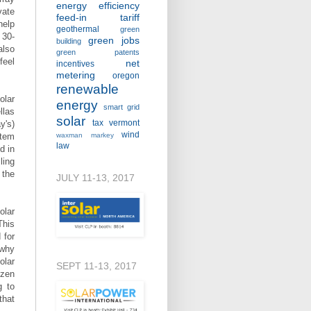
energy efficiency
vate
feed-in tariff
help
geothermal
green
 30-
green jobs
building
also
green patents
feel
net
incentives
metering
oregon
renewable
olar
energy
smart grid
llas
solar
tax
vermont
y's)
wind
stem
waxman markey
law
d in
ling
 the
JULY 11-13, 2017
olar
This
 for
 why
olar
SEPT 11-13, 2017
ozen
g to
that