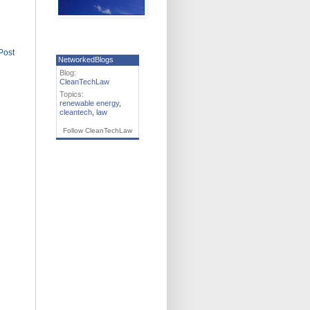
Post
NetworkedBlogs
Blog:
CleanTechLaw
Topics:
renewable energy
,
cleantech
,
law
Follow CleanTechLaw