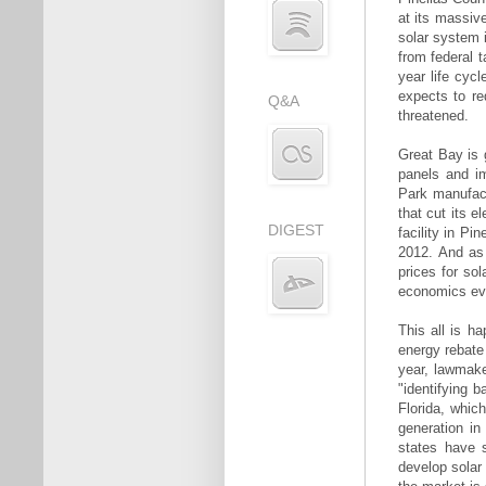
at its massive
solar system i
from federal t
year life cyc
expects to re
Q&A
threatened.
Great Bay is 
panels and i
Park manufact
that cut its 
DIGEST
facility in Pi
2012. And as 
prices for so
economics eve
This all is h
energy rebate
year, lawmake
"identifying 
Florida, whic
generation in
states have s
develop solar