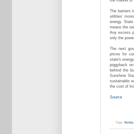
the market is 
The barriers t
utilities' mo
energy. State
means the owne
Any excess p
only the power
The next gove
prices for co
state's energy
piggyback on 
behind the bu
Sunshine Sta
sustainable w
the cost of li
Source
Tags:
florida