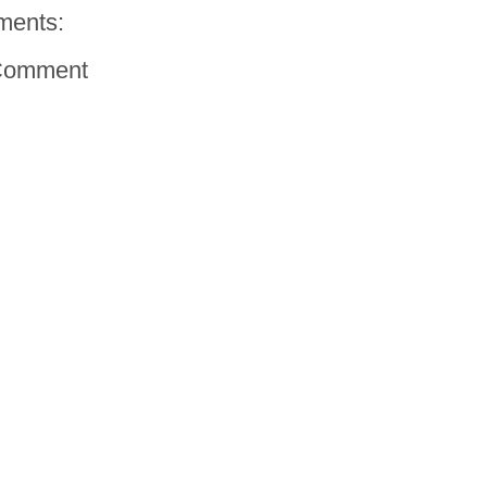
ments:
Comment