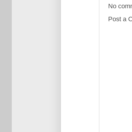
No com
Post a 