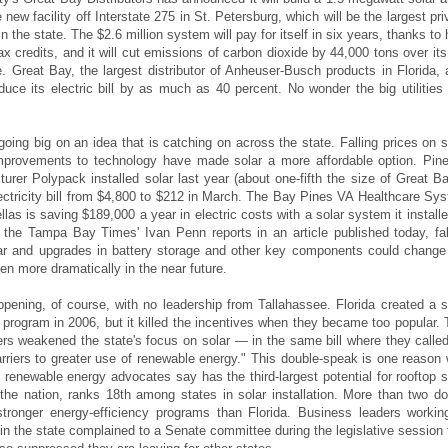
 new facility off Interstate 275 in St. Petersburg, which will be the largest pri
n the state. The $2.6 million system will pay for itself in six years, thanks to 
ax credits, and it will cut emissions of carbon dioxide by 44,000 tons over its
le. Great Bay, the largest distributor of Anheuser-Busch products in Florida, 
duce its electric bill by as much as 40 percent. No wonder the big utilities 
going big on an idea that is catching on across the state. Falling prices on s
mprovements to technology have made solar a more affordable option. Pine
urer Polypack installed solar last year (about one-fifth the size of Great Ba
electricity bill from $4,800 to $212 in March. The Bay Pines VA Healthcare Sy
nellas is saving $189,000 a year in electric costs with a solar system it installe
the Tampa Bay Times' Ivan Penn reports in an article published today, fal
lar and upgrades in battery storage and other key components could change
n more dramatically in the near future.
appening, of course, with no leadership from Tallahassee. Florida created a s
 program in 2006, but it killed the incentives when they became too popular. 
rs weakened the state's focus on solar — in the same bill where they called
barriers to greater use of renewable energy." This double-speak is one reason
h renewable energy advocates say has the third-largest potential for rooftop s
 the nation, ranks 18th among states in solar installation. More than two d
tronger energy-efficiency programs than Florida. Business leaders workin
 in the state complained to a Senate committee during the legislative session 