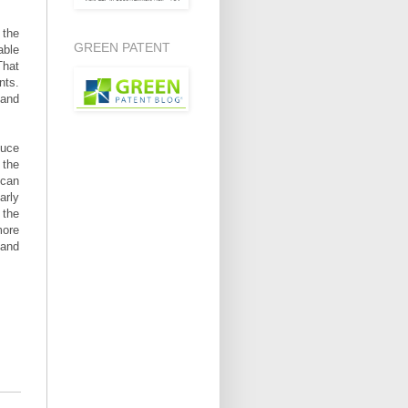
 the
GREEN PATENT
able
That
nts.
 and
duce
 the
 can
arly
 the
more
 and