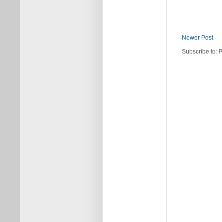
Newer Post
Subscribe to:
P