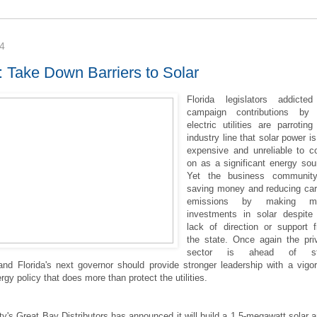
4
l: Take Down Barriers to Solar
Florida legislators addicte
campaign contributions by 
electric utilities are parroting
industry line that solar power is
expensive and unreliable to c
on as a significant energy sou
Yet the business community
saving money and reducing ca
emissions by making ma
investments in solar despite
lack of direction or support 
the state. Once again the pri
sector is ahead of st
nd Florida's next governor should provide stronger leadership with a vigo
gy policy that does more than protect the utilities.
ty's Great Bay Distributors has announced it will build a 1.5-megawatt solar a