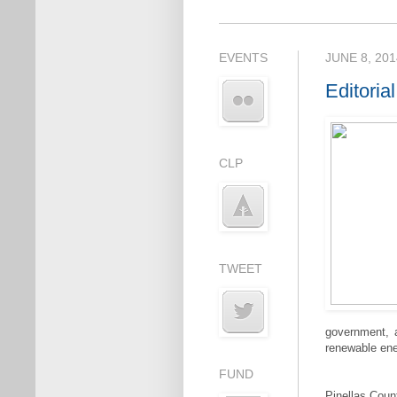
EVENTS
JUNE 8, 201
Editoria
CLP
TWEET
government, a
renewable ener
FUND
Pinellas Coun