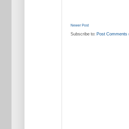
Newer Post
Subscribe to:
Post Comments 