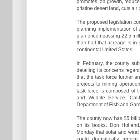
promotes job growth, reduce
pristine desert land, cuts ai
The proposed legislation com
planning implementation of
plan encompassing 22.5 mill
than half that acreage is in
continental United States.
In February, the county sub
detailing its concerns regar
that the task force further 
projects to mining operatio
task force is composed of 
and Wildlife Service, Cal
Department of Fish and Gam
The county now has $5 billi
on its books. Don Holland,
Monday that solar and wind 
could dramatically reduce 