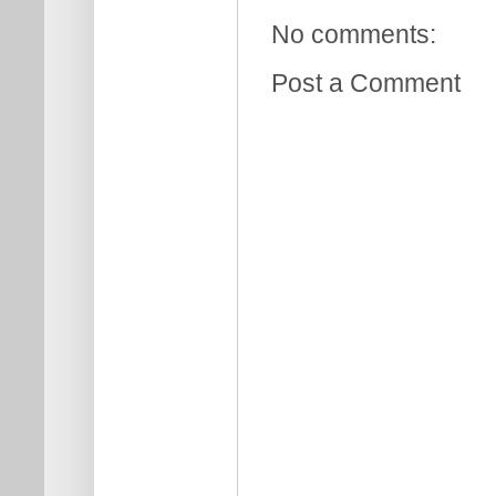
No comments:
Post a Comment