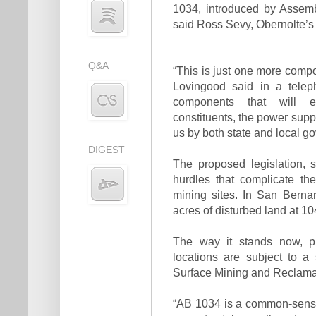
1034, introduced by Assem
said Ross Sevy, Obernolte’s di
Q&A
“This is just one more comp
Lovingood said in a telep
components that will en
constituents, the power supp
us by both state and local g
DIGEST
The proposed legislation, 
hurdles that complicate th
mining sites. In San Bernar
acres of disturbed land at 
The way it stands now, p
locations are subject to a
Surface Mining and Reclamat
“AB 1034 is a common-sense 