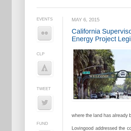
EVENTS
MAY 6, 2015
California Supervi
Energy Project Legi
CLP
TWEET
where the land has already 
FUND
Lovingood addressed the c