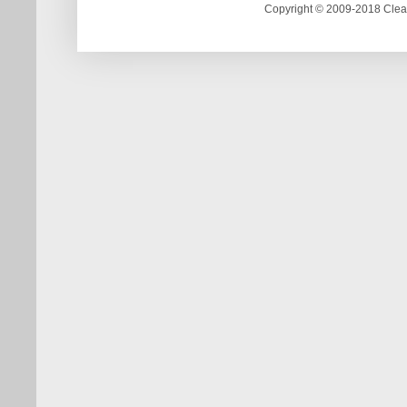
Copyright © 2009-2018 Clea