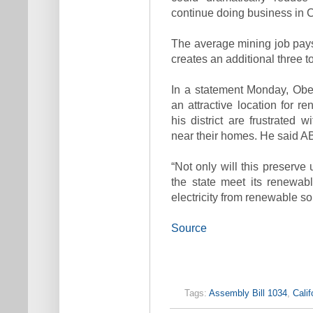
continue doing business in C
The average mining job pay
creates an additional three t
In a statement Monday, Obe
an attractive location for 
his district are frustrated 
near their homes. He said AB
“Not only will this preserve 
the state meet its renewab
electricity from renewable s
Source
Tags:
Assembly Bill 1034
,
Calif