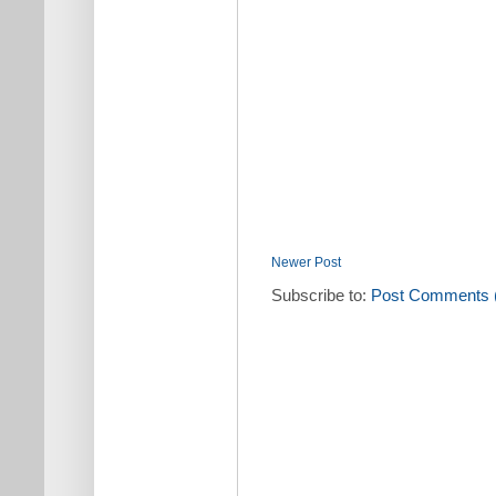
Newer Post
Subscribe to:
Post Comments 