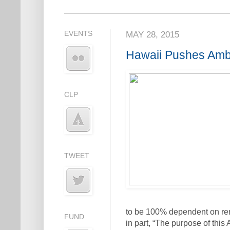
EVENTS
MAY 28, 2015
Hawaii Pushes Ambi
CLP
TWEET
to be 100% dependent on ren
FUND
in part, “The purpose of this