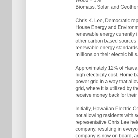
Biomass, Solar, and Geothe
Chris K. Lee, Democratic re
House Energy and Environmen
renewable energy currently in
other carbon based sources 
renewable energy standards 
millions on their electric bills.
Approximately 12% of Hawaiia
high electricity cost. Home b
power grid in a way that allo
grid, where it is utilized by t
receive money back for their 
Initially, Hawaiian Electric 
not allowing residents with s
representative Chris Lee held
company, resulting in everyo
company is now on board, and