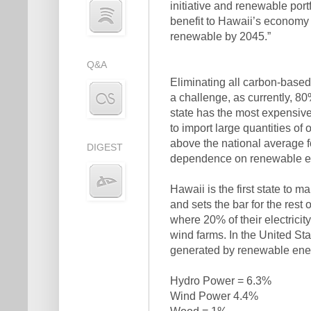
initiative and renewable por
benefit to Hawaii’s economy 
renewable by 2045.”
Q&A
Eliminating all carbon-based 
a challenge, as currently, 80
state has the most expensive 
to import large quantities of
above the national average fo
DIGEST
dependence on renewable e
Hawaii is the first state to
and sets the bar for the rest 
where 20% of their electrici
wind farms. In the United Sta
generated by renewable ener
Hydro Power = 6.3%
Wind Power 4.4%
Wood = 1%