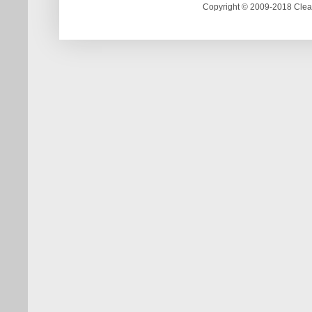
Copyright © 2009-2018 Clea