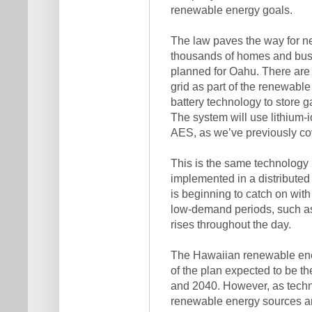
renewable energy goals.
The law paves the way for new
thousands of homes and busi
planned for Oahu. There are 
grid as part of the renewable 
battery technology to store ga
The system will use lithium-
AES, as we’ve previously co
This is the same technology 
implemented in a distributed 
is beginning to catch on with
low-demand periods, such as
rises throughout the day.
The Hawaiian renewable energy
of the plan expected to be 
and 2040. However, as techno
renewable energy sources an