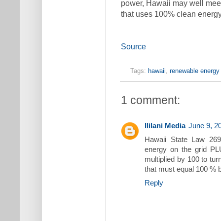
power, Hawaii may well meet t
that uses 100% clean energy
Source
Tags:
hawaii
,
renewable energy 
1 comment:
Ililani Media
June 9, 2
Hawaii State Law 269
energy on the grid PLU
multiplied by 100 to tur
that must equal 100 % 
Reply