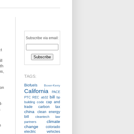
Subscribe via email:
ct
ll
ith
ns,
TAGS:
Biofuels
Boxer-Kerry
 on
California
PACE
,
bill
PTC
REC
ab32
bp
cap and
building code
d-
trade
carbon tax
a
china
clean energy
bill
cleantech law
climate
partners
n
change
colorado
electric vehicles