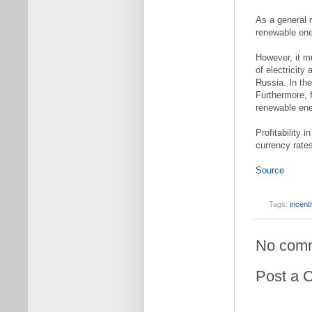
As a general r
renewable ener
However, it m
of electricity
Russia. In the
Furthermore, 
renewable ener
Profitability 
currency rate
Source
Tags:
incent
No com
Post a 