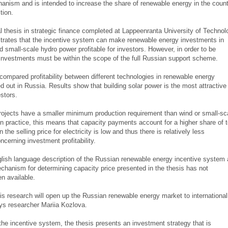
anism and is intended to increase the share of renewable energy in the count
tion.
l thesis in strategic finance completed at Lappeenranta University of Technol
rates that the incentive system can make renewable energy investments in
d small-scale hydro power profitable for investors. However, in order to be
e investments must be within the scope of the full Russian support scheme.
compared profitability between different technologies in renewable energy
ed out in Russia. Results show that building solar power is the most attractive
estors.
rojects have a smaller minimum production requirement than wind or small-sc
n practice, this means that capacity payments account for a higher share of t
the selling price for electricity is low and thus there is relatively less
ncerning investment profitability.
glish language description of the Russian renewable energy incentive system
echanism for determining capacity price presented in the thesis has not
n available.
his research will open up the Russian renewable energy market to international
ays researcher Mariia Kozlova.
 the incentive system, the thesis presents an investment strategy that is