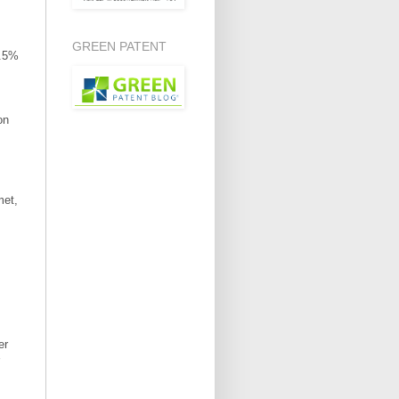
GREEN PATENT
8.5%
on
met,
er