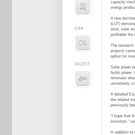
capacity mech
energy produc
A new doctora
(LUT) demonst
Q&A
wind, solar an
profitable th
The research 
projects carri
option for inv
DIGEST
Solar power p
hydro power. I
revenues when 
uncertainty co
A detailed En
the related m
previously bee
“I hope that t
investors,” s
In addition to