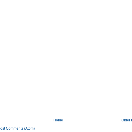
Home
Older 
ost Comments (Atom)