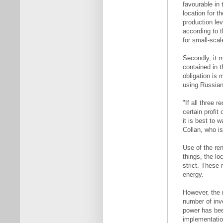
favourable in t
location for t
production le
according to 
for small-scal
Secondly, it 
contained in t
obligation is 
using Russian
"If all three
certain profit
it is best to 
Collan, who i
Use of the re
things, the lo
strict. These 
energy.
However, the r
number of inv
power has been
implementatio