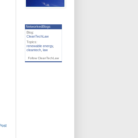
NetworkedBlogs
Blog:
CleanTechLaw
Topics:
renewable energy
,
cleantech
,
law
Follow CleanTechLaw
Post