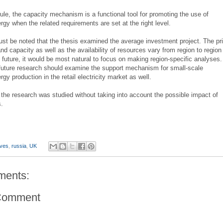
ule, the capacity mechanism is a functional tool for promoting the use of
gy when the related requirements are set at the right level.
ust be noted that the thesis examined the average investment project. The pr
 and capacity as well as the availability of resources vary from region to region 
 future, it would be most natural to focus on making region-specific analyses.
future research should examine the support mechanism for small-scale
gy production in the retail electricity market as well.
in the research was studied without taking into account the possible impact of
s.
ives
,
russia
,
UK
ments:
Comment