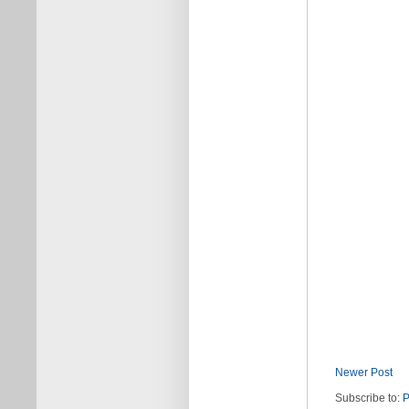
Newer Post
Subscribe to:
P