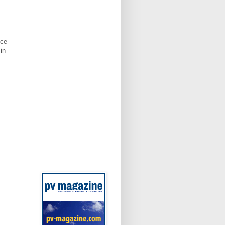
ice
in