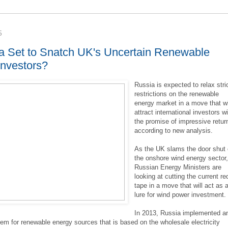
5
ia Set to Snatch UK's Uncertain Renewable
Investors?
Russia is expected to relax stri
restrictions on the renewable
energy market in a move that wi
attract international investors w
the promise of impressive retur
according to new analysis.
As the UK slams the door shut
the onshore wind energy sector
Russian Energy Ministers are
looking at cutting the current re
tape in a move that will act as 
lure for wind power investment.
In 2013, Russia implemented a
tem for renewable energy sources that is based on the wholesale electricity