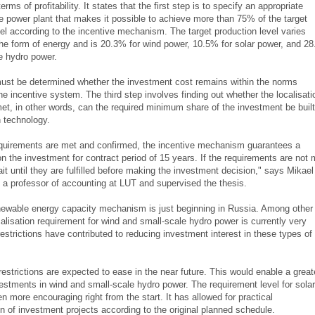
erms of profitability. It states that the first step is to specify an appropriate
he power plant that makes it possible to achieve more than 75% of the target
vel according to the incentive mechanism. The target production level varies
the form of energy and is 20.3% for wind power, 10.5% for solar power, and 2
e hydro power.
must be determined whether the investment cost remains within the norms
he incentive system. The third step involves finding out whether the localisati
met, in other words, can the required minimum share of the investment be built
 technology.
 requirements are met and confirmed, the incentive mechanism guarantees a
 on the investment for contract period of 15 years. If the requirements are not 
wait until they are fulfilled before making the investment decision," says Mikael
s a professor of accounting at LUT and supervised the thesis.
newable energy capacity mechanism is just beginning in Russia. Among other
calisation requirement for wind and small-scale hydro power is currently very
restrictions have contributed to reducing investment interest in these types of
estrictions are expected to ease in the near future. This would enable a great
estments in wind and small-scale hydro power. The requirement level for solar
 more encouraging right from the start. It has allowed for practical
n of investment projects according to the original planned schedule.