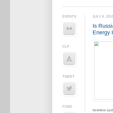
EVENTS
JULY 8, 201
Is Russ
Energy 
CLP
TWEET
FUND
incentive sys