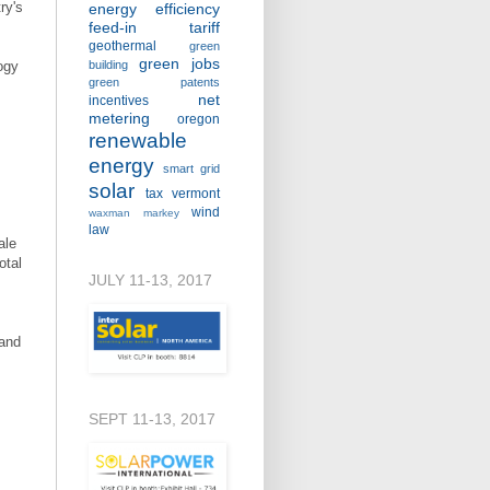
ry's
energy efficiency
feed-in tariff
geothermal
green
green jobs
ogy
building
green patents
net
incentives
metering
oregon
renewable
energy
smart grid
solar
tax
vermont
wind
waxman markey
law
ale
otal
JULY 11-13, 2017
 and
SEPT 11-13, 2017