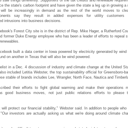
re saw things differently. Supporters of the tax credits and renewable require
ce the state's carbon footprint and have given the state a leg up in growing a
t will be increasingly in demand as the rest of the world moves to cle
onents say they result in added expenses for utility customers 
ed intrusions into business decisions.
cebook's Forest City site is in the district of Rep. Mike Hager, a Rutherford Co
d former Duke Energy employee who has been a leader of efforts to repeal s
 renewables.
cebook built a data center in Iowa powered by electricity generated by wind
und on another in Texas that will also be wind powered.
list in a Dec. 4 discussion of industry and climate change at the United St
also included Letitia Webster, the top sustainability official for Greensboro-b
se stable of brands includes Lee, Wrangler, North Face, Nautica and Timberl
scribed their efforts to fight global warming and make their operations 
as good business moves, not just public relations efforts to please t
 will protect our financial stability," Webster said. In addition to people who
"Our investors are actually asking us what we're doing around climate ch