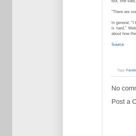
But, she said,
"There are som
In general, "
is hard," Web
about how the
Source
Tags:
Faceb
No com
Post a 