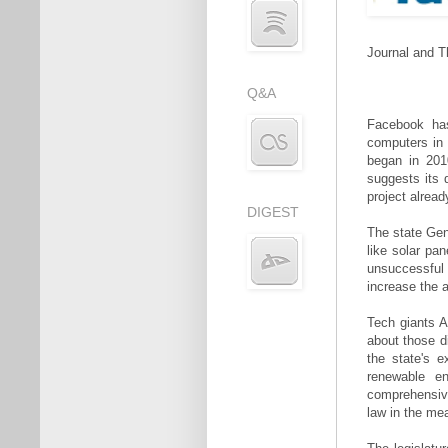
Journal and T
Q&A
Facebook has
computers in 
began in 2010
suggests its 
project alread
DIGEST
The state Gen
like solar pa
unsuccessful s
increase the 
Tech giants A
about those d
the state's 
renewable en
comprehensive
law in the me