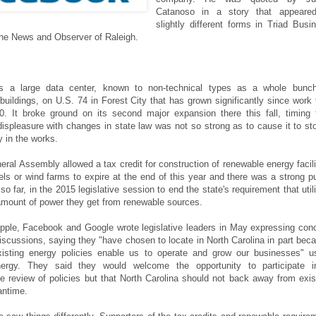
Catanoso in a story that appeare
slightly different forms in Triad Busi
he News and Observer of Raleigh.
 a large data center, known to non-technical types as a whole bunc
buildings, on U.S. 74 in Forest City that has grown significantly since work f
. It broke ground on its second major expansion there this fall, timing 
displeasure with changes in state law was not so strong as to cause it to st
y in the works.
eral Assembly allowed a tax credit for construction of renewable energy facili
nels or wind farms to expire at the end of this year and there was a strong p
o far, in the 2015 legislative session to end the state's requirement that utili
amount of power they get from renewable sources.
pple, Facebook and Google wrote legislative leaders in May expressing con
iscussions, saying they "have chosen to locate in North Carolina in part bec
existing energy policies enable us to operate and grow our businesses" u
ergy. They said they would welcome the opportunity to participate 
 review of policies but that North Carolina should not back away from exis
antime.