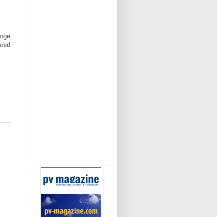
ange
ared