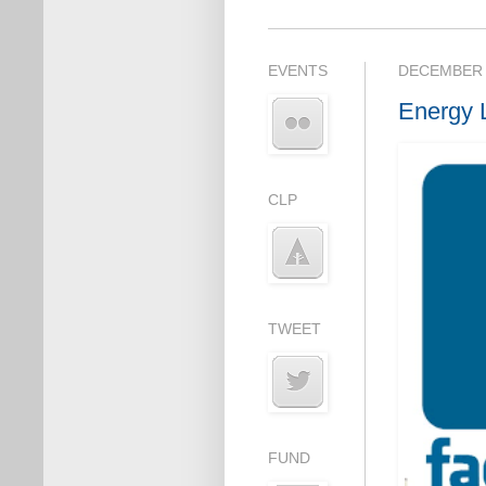
EVENTS
DECEMBER 
Energy 
CLP
TWEET
FUND