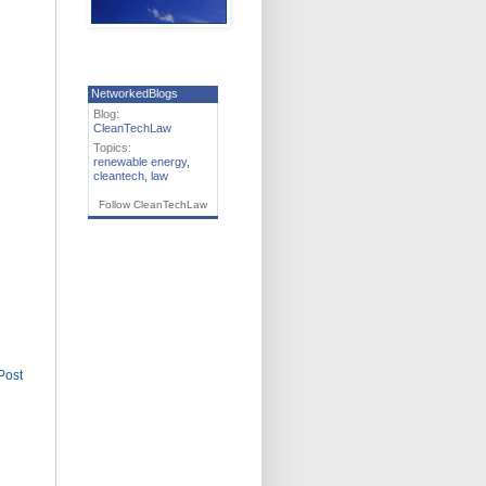
NetworkedBlogs
Blog:
CleanTechLaw
Topics:
renewable energy
,
cleantech
,
law
Follow CleanTechLaw
Post