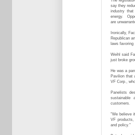
The legislatu
say they redu
industry tha
energy. Opp
are unwarrant
Ironically, Fa
Republican an
laws favoring
Weihl said Fa
just broke gro
He was a pane
Pavilion that 
VF Corp., who
Panelists de
sustainable 
customers.
"We believe it
VF products, 
and policy."