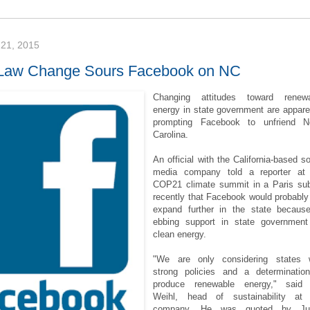
21, 2015
Law Change Sours Facebook on NC
Changing attitudes toward renewa
energy in state government are appare
prompting Facebook to unfriend N
Carolina.
An official with the California-based so
media company told a reporter at
COP21 climate summit in a Paris su
recently that Facebook would probably
expand further in the state becaus
ebbing support in state government
clean energy.
"We are only considering states 
strong policies and a determinatio
produce renewable energy," said 
Weihl, head of sustainability at
company. He was quoted by Jus