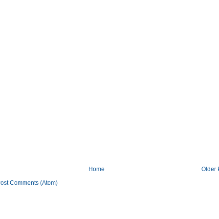
Home
Older 
ost Comments (Atom)