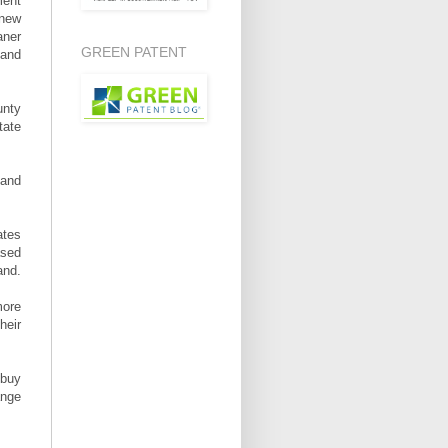
ment
 new
aner
GREEN PATENT
and
unty
tate
 and
ates
ased
and.
more
heir
 buy
ange