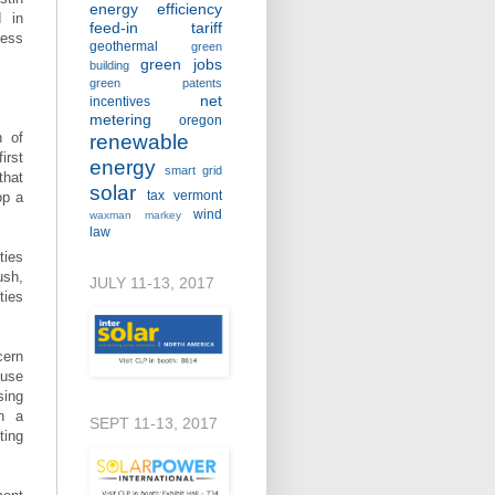
energy efficiency
d in
feed-in tariff
ness
geothermal
green
green jobs
building
green patents
net
incentives
metering
oregon
h of
renewable
irst
energy
smart grid
that
solar
tax
vermont
op a
wind
waxman markey
law
ties
ush,
JULY 11-13, 2017
ties
cern
ause
sing
in a
SEPT 11-13, 2017
ting