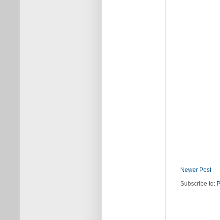
Newer Post
Subscribe to:
P