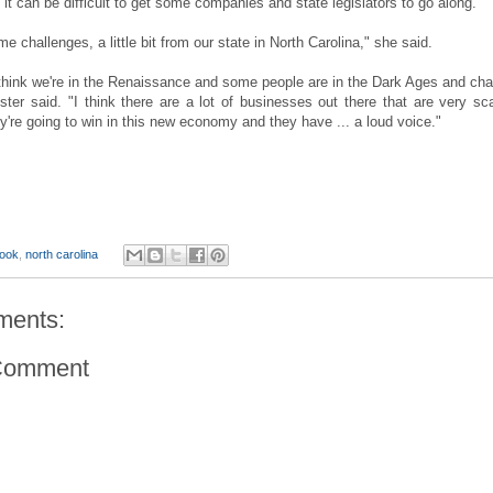
 it can be difficult to get some companies and state legislators to go along.
e challenges, a little bit from our state in North Carolina," she said.
I think we're in the Renaissance and some people are in the Dark Ages and ch
ster said. "I think there are a lot of businesses out there that are very sc
y're going to win in this new economy and they have ... a loud voice."
ook
,
north carolina
ments:
Comment