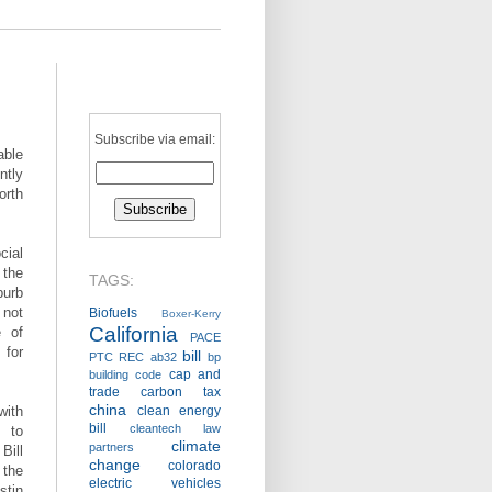
Subscribe via email:
ble
ntly
orth
cial
 the
TAGS:
burb
 not
Biofuels
Boxer-Kerry
California
e of
PACE
 for
bill
PTC
REC
ab32
bp
cap and
building code
trade
carbon tax
china
with
clean energy
bill
cleantech law
n to
climate
partners
Bill
change
colorado
 the
electric vehicles
tin