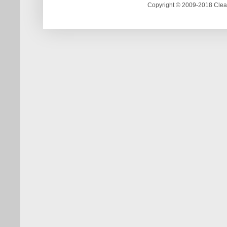
Copyright © 2009-2018 Clea