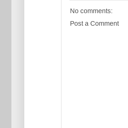
No comments:
Post a Comment