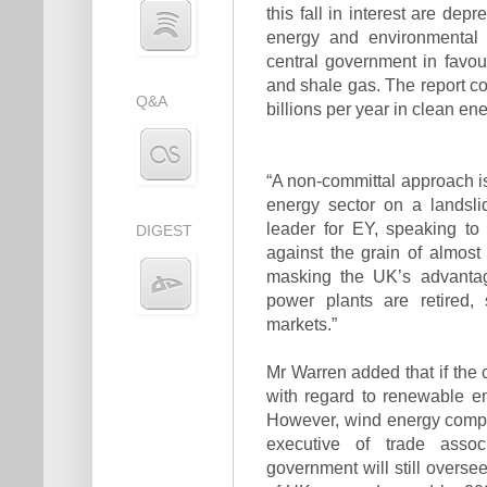
this fall in interest are depre
energy and environmental 
central government in favou
and shale gas. The report co
Q&A
billions per year in clean ene
“A non-committal approach is
energy sector on a landsli
leader for EY, speaking to
DIGEST
against the grain of almost
masking the UK’s advantag
power plants are retired, 
markets.”
Mr Warren added that if the 
with regard to renewable en
However, wind energy compa
executive of trade asso
government will still overse