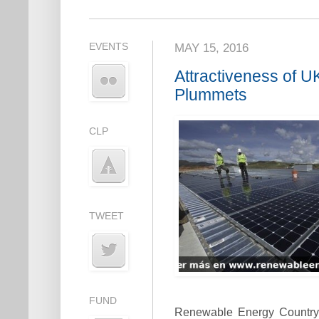
EVENTS
MAY 15, 2016
Attractiveness of 
Plummets
CLP
TWEET
FUND
Renewable Energy Country 