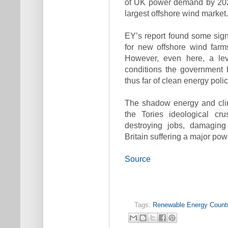
of UK power demand by 2020
largest offshore wind market.
EY’s report found some signs
for new offshore wind farm
However, even here, a lev
conditions the government 
thus far of clean energy poli
The shadow energy and cli
the Tories ideological cru
destroying jobs, damaging
Britain suffering a major pow
Source
Tags:
Renewable Energy Countr