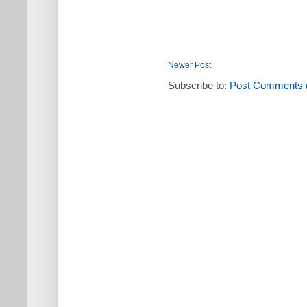
Newer Post
Subscribe to:
Post Comments 