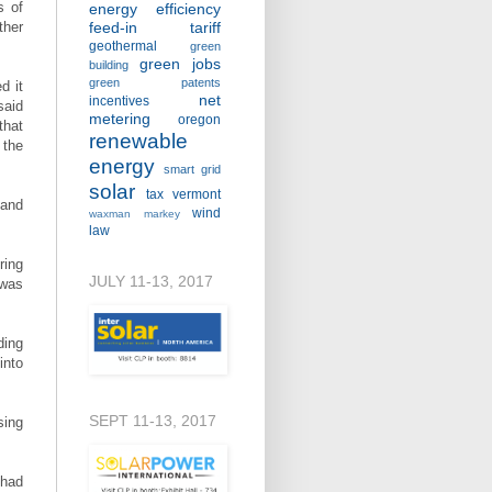
s of
energy efficiency
ther
feed-in tariff
geothermal
green
green jobs
building
green patents
d it
net
incentives
said
metering
oregon
that
renewable
 the
energy
smart grid
solar
tax
vermont
 and
wind
waxman markey
law
ring
JULY 11-13, 2017
 was
ding
into
SEPT 11-13, 2017
sing
 had