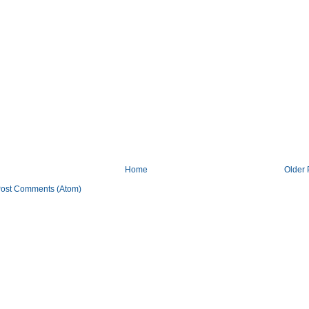
Home
Older 
ost Comments (Atom)