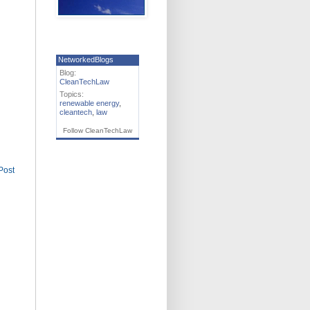
NetworkedBlogs
Blog:
CleanTechLaw
Topics:
renewable energy
,
cleantech
,
law
Follow CleanTechLaw
Post