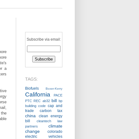
Subscribe via email:
hore
more
te's
er a
kers
TAGS:
Biofuels
Boxer-Kerry
ive
California
PACE
ergy
bill
PTC
REC
ab32
bp
orse
cap and
building code
ail,
trade
carbon tax
 the
china
clean energy
able
bill
cleantech law
climate
partners
change
colorado
electric vehicles