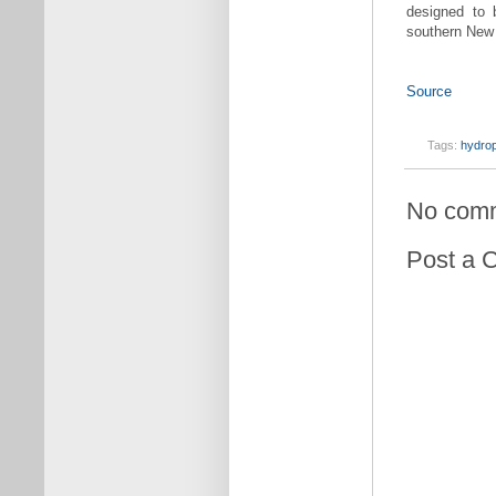
designed to 
southern New
Source
Tags:
hydro
No com
Post a 