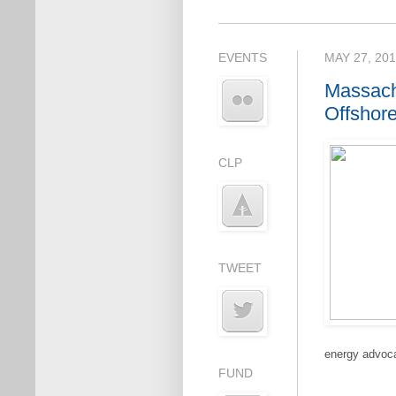
EVENTS
MAY 27, 20
Massach
Offshor
CLP
TWEET
energy advoca
FUND