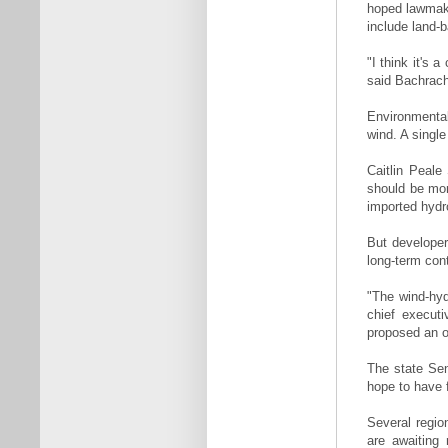
hoped lawmake
include land-b
"I think it's 
said Bachrach
Environmental
wind. A singl
Caitlin Peale
should be mor
imported hydr
But developer
long-term con
"The wind-hy
chief execut
proposed an o
The state Sena
hope to have f
Several regio
are awaiting 