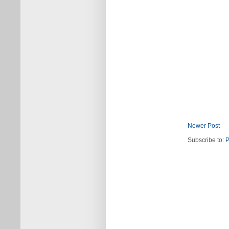
Newer Post
Subscribe to:
P