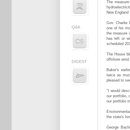
The measure r
hydroelectric
New England st
Gov. Charlie 
Q&A
one of his mo
the measure i
has left or w
scheduled 201
The House bil
offshore wind.
DIGEST
Baker's earli
twice as muc
pleased to se
"I would descr
our portfolio,
our portfolio
Environmental
the state's lo
George Bachr