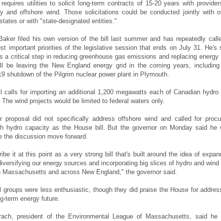
equires utilities to solicit long-term contracts of 15-20 years with provider
ity and offshore wind. Those solicitations could be conducted jointly with o
ates or with "state-designated entities."
Baker filed his own version of the bill last summer and has repeatedly calle
st important priorities of the legislative session that ends on July 31. He's 
s a critical step in reducing greenhouse gas emissions and replacing energy 
ill be leaving the New England energy grid in the coming years, including
9 shutdown of the Pilgrim nuclear power plant in Plymouth.
l calls for importing an additional 1,200 megawatts each of Canadian hydro
 The wind projects would be limited to federal waters only.
er proposal did not specifically address offshore wind and called for procu
h hydro capacity as the House bill. But the governor on Monday said he
e the discussion move forward.
ibe it at this point as a very strong bill that's built around the idea of expan
 diversifying our energy sources and incorporating big slices of hydro and wind 
 in Massachusetts and across New England," the governor said.
 groups were less enthusiastic, though they did praise the House for addres
ng-term energy future.
ach, president of the Environmental League of Massachusetts, said he