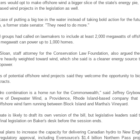
rs would opt to make offshore wind a bigger slice of the state's energy pie,
ased wind projects in the legislation as well.
a case of putting a big toe in the water instead of taking bold action for the futu
, a former state senator. "They need to do more."
 groups had called on lawmakers to include at least 2,000 megawatts of offs
e megawatt can power up to 1,000 homes.
 Sloan, staff attorney for the Conservation Law Foundation, also argued the 
e heavily weighted toward wind, which she said is a cleaner energy source 
opower.
s of potential offshore wind projects said they welcome the opportunity to bid
tracts.
dro combination is a home run for the Commonwealth," said Jeffrey Grybow
ive of Deepwater Wind, a Providence, Rhode Island-based company that
ffshore wind farm running between Block Island and Martha's Vineyard.
te is likely to draft its own version of the bill, but legislative leaders said 
inal legislation on Baker's desk before the session ends.
nal plans to increase the capacity for delivering Canadian hydro to New Eng
regulatory approval, including Eversource's $1.4 billion Northern Pass proj