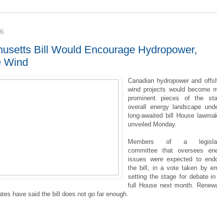
16
usetts Bill Would Encourage Hydropower,
e Wind
Canadian hydropower and offs
wind projects would become 
prominent pieces of the sta
overall energy landscape und
long-awaited bill House lawma
unveiled Monday.
Members of a legislat
committee that oversees en
issues were expected to end
the bill, in a vote taken by em
setting the stage for debate in
full House next month. Renew
tes have said the bill does not go far enough.