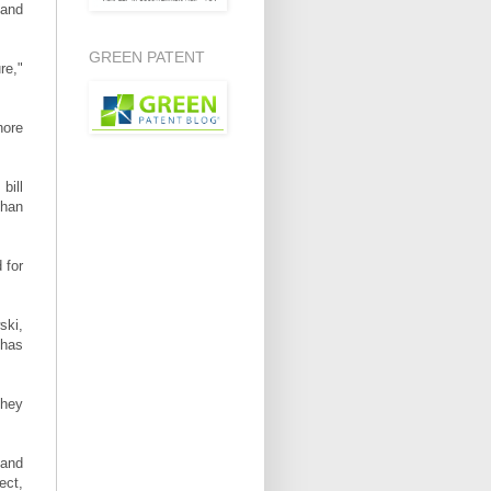
 and
GREEN PATENT
re,"
hore
bill
than
 for
ski,
 has
they
land
ect,