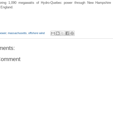
bring 1,090 megawatts of Hydro-Quebec power through New Hampshire 
 England.
power
,
massachusetts
,
offshore wind
ments:
Comment