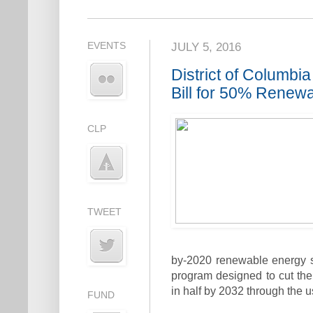
EVENTS
JULY 5, 2016
District of Columb
Bill for 50% Renew
CLP
TWEET
by-2020 renewable energy sta
program designed to cut the
in half by 2032 through the 
FUND