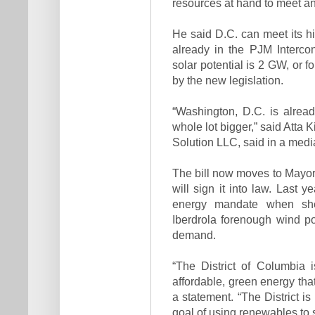
resources at hand to meet a
He said D.C. can meet its h
already in the PJM Interconn
solar potential is 2 GW, or f
by the new legislation.
“Washington, D.C. is alrea
whole lot bigger,” said Atta
Solution LLC, said in a media
The bill now moves to Mayor
will sign it into law. Last
energy mandate when sh
Iberdrola forenough wind pow
demand.
“The District of Columbia i
affordable, green energy tha
a statement. “The District i
goal of using renewables to 