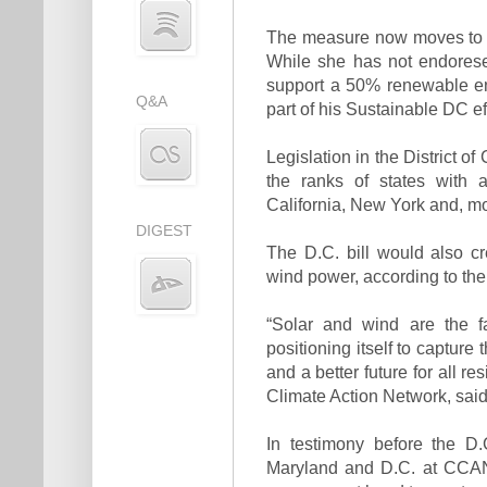
The measure now moves to Ma
While she has not endorese
support a 50% renewable en
Q&A
part of his Sustainable DC ef
Legislation in the District o
the ranks of states with 
California, New York and, mo
DIGEST
The D.C. bill would also c
wind power, according to t
“Solar and wind are the f
positioning itself to capture
and a better future for all r
Climate Action Network, said
In testimony before the D.
Maryland and D.C. at CCAN