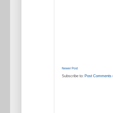
Newer Post
Subscribe to:
Post Comments 