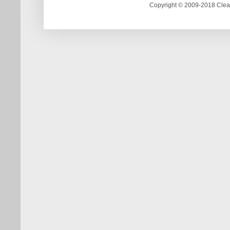
Copyright © 2009-2018 Clea