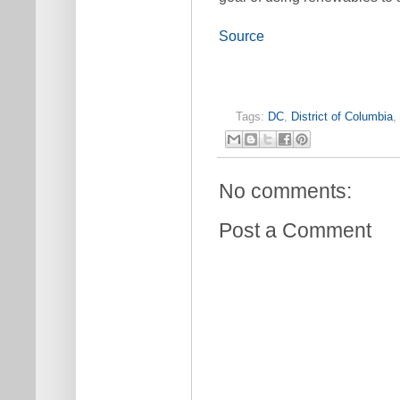
Source
Tags:
DC
,
District of Columbia
,
No comments:
Post a Comment