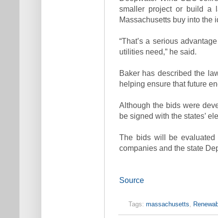
smaller project or build a 
Massachusetts buy into the i
“That’s a serious advantage 
utilities need,” he said.
Baker has described the law
helping ensure that future e
Although the bids were devel
be signed with the states’ elect
The bids will be evaluated b
companies and the state De
Source
Tags:
massachusetts
,
Renewabl