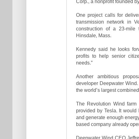
Corp., a nonprofit founded b
One project calls for deli
transmission network in V
construction of a 23-mile
Hinsdale, Mass.
Kennedy said he looks for
profits to help senior cit
needs.”
Another ambitious propo
developer Deepwater Wind. T
the world’s largest combined
The Revolution Wind farm 
provided by Tesla. It would
and generate enough energy
based company already opera
Deepwater Wind CEO Jeffrey