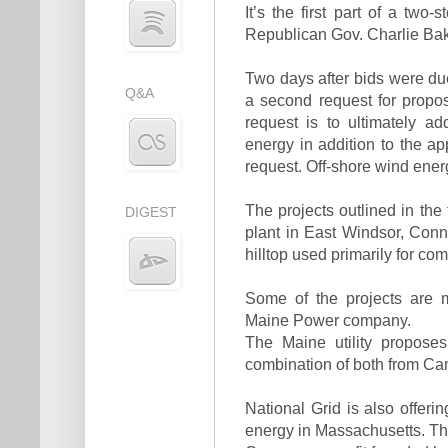
It’s the first part of a t
Republican Gov. Charlie Bake
Two days after bids were due 
Q&A
a second request for proposa
request is to ultimately 
energy in addition to the ap
request. Off-shore wind ene
The projects outlined in the
DIGEST
plant in East Windsor, Conn.
hilltop used primarily for c
Some of the projects are m
Maine Power company.
The Maine utility propose
combination of both from Ca
National Grid is also offeri
energy in Massachusetts. The 