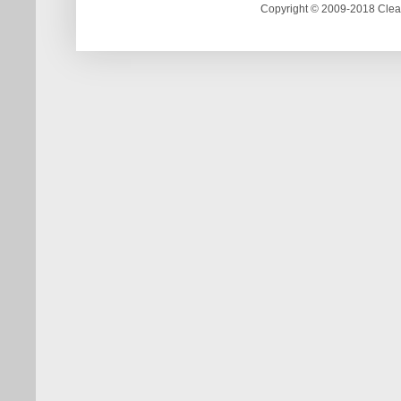
Copyright © 2009-2018 Clea