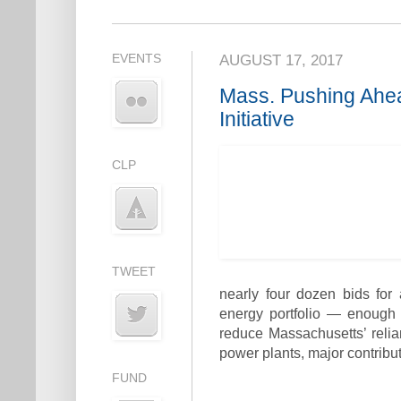
EVENTS
AUGUST 17, 2017
Mass. Pushing Ahe
Initiative
CLP
TWEET
nearly four dozen bids for
energy portfolio — enough
reduce Massachusetts’ relia
power plants, major contribu
FUND