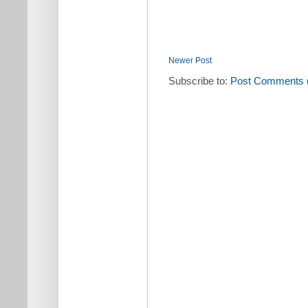
Newer Post
Subscribe to:
Post Comments 