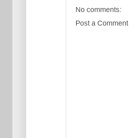
No comments:
Post a Comment