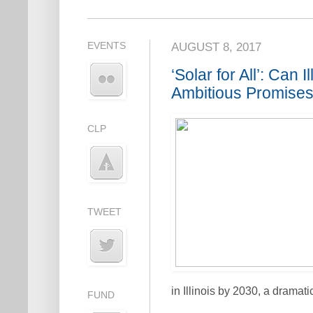
EVENTS
AUGUST 8, 2017
‘Solar for All’: Can I
Ambitious Promise
CLP
TWEET
in Illinois by 2030, a dramat
FUND