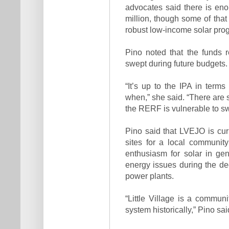
advocates said there is en
million, though some of that
robust low-income solar progr
Pino noted that the funds r
swept during future budgets.
“It’s up to the IPA in ter
when,” she said. “There are 
the RERF is vulnerable to swe
Pino said that LVEJO is curr
sites for a local community
enthusiasm for solar in g
energy issues during the dec
power plants.
“Little Village is a commun
system historically,” Pino sa