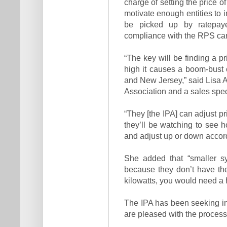
charge of setting the price 
motivate enough entities to i
be picked up by ratepay
compliance with the RPS cann
“The key will be finding a pr
high it causes a boom-bust c
and New Jersey,” said Lisa Al
Association and a sales speci
“They [the IPA] can adjust p
they’ll be watching to see
and adjust up or down accord
She added that “smaller sy
because they don’t have th
kilowatts, you would need a 
The IPA has been seeking in
are pleased with the process