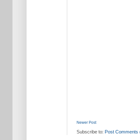
Newer Post
Subscribe to:
Post Comments 