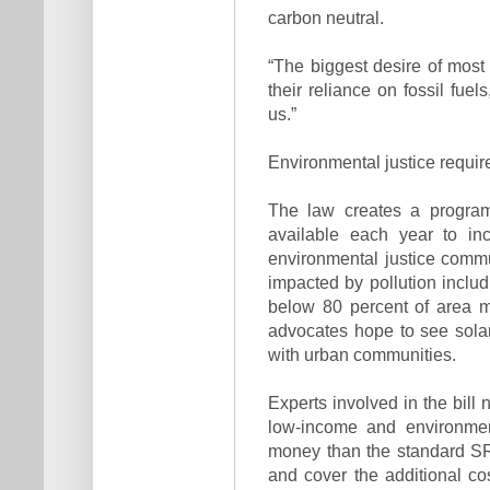
carbon neutral.
“The biggest desire of most p
their reliance on fossil fuels
us.”
Environmental justice requi
The law creates a program 
available each year to inc
environmental justice commu
impacted by pollution includi
below 80 percent of area m
advocates hope to see solar 
with urban communities.
Experts involved in the bill 
low-income and environmen
money than the standard SR
and cover the additional co