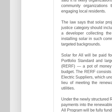
community organizations 
engaging local residents.
The law says that solar pro
justice category should incl
a developer collecting th
installing solar in such com
targeted backgrounds.
Solar for All will be paid 
Portfolio Standard and la
(RERF) — a pot of money t
budget. The RERF consists o
Electric Suppliers, which un
lieu of meeting the renew
utilities.
Under the newly structured RP
payments into the renewable
All Program will be fully f