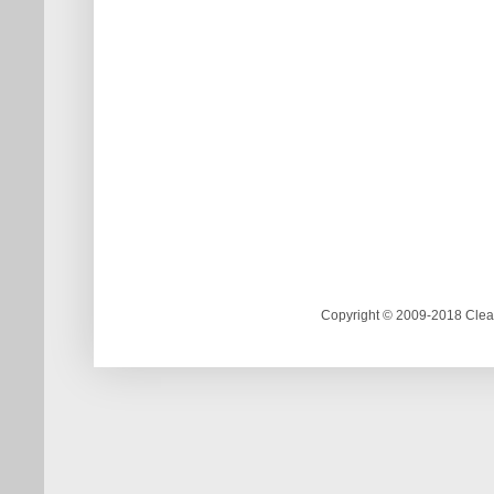
Copyright © 2009-2018 Clea