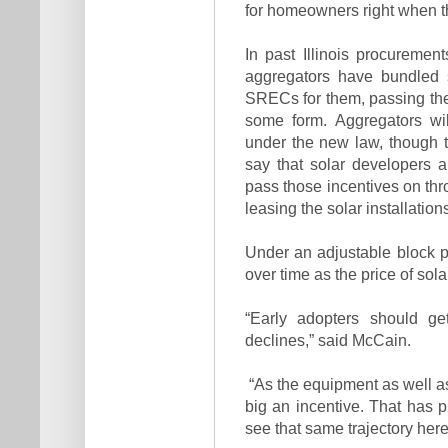
for homeowners right when th
In past Illinois procurement
aggregators have bundled s
SRECs for them, passing the
some form. Aggregators wil
under the new law, though t
say that solar developers 
pass those incentives on thr
leasing the solar installation
Under an adjustable block 
over time as the price of sol
“Early adopters should ge
declines,” said McCain.
“As the equipment as well as
big an incentive. That has p
see that same trajectory here i