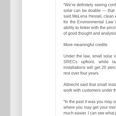
“We’re definitely seeing confi
solar can be doable — that t
said MeLena Hessel, clean 
for the Environmental Law & 
ability to tinker with the prici
of good thought and analysis g
More meaningful credits
Under the law, small solar i
SRECs upfront, while la
installations will get 20 pe
rest over four years.
Albrecht said that small inst
work with customers under t
“In the past it was you may o
where you may get your money
much easier. I can see what p