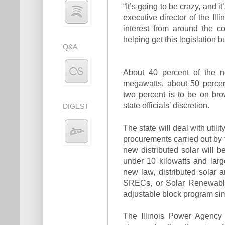
“It’s going to be crazy, and i
executive director of the Il
interest from around the c
helping get this legislation bui
Q&A
About 40 percent of the ne
megawatts, about 50 percen
two percent is to be on brow
state officials’ discretion.
DIGEST
The state will deal with util
procurements carried out by 
new distributed solar will b
under 10 kilowatts and la
new law, distributed solar 
SRECs, or Solar Renewable 
adjustable block program sim
The Illinois Power Agency