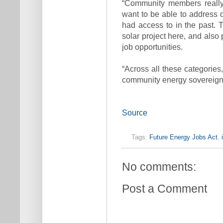
“Community members really
want to be able to address 
had access to in the past. 
solar project here, and also 
job opportunities.
“Across all these categories
community energy sovereignty
Source
Tags:
Future Energy Jobs Act
,
No comments:
Post a Comment