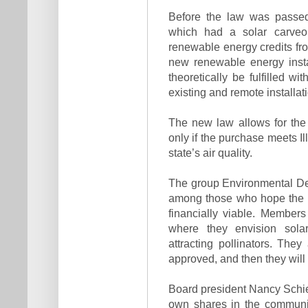
Before the law was passed
which had a solar carveou
renewable energy credits fro
new renewable energy insta
theoretically be fulfilled w
existing and remote installat
The new law allows for the
only if the purchase meets Ill
state’s air quality.
The group Environmental Def
among those who hope the S
financially viable. Member
where they envision solar
attracting pollinators. The
approved, and then they will
Board president Nancy Schietz
own shares in the communit