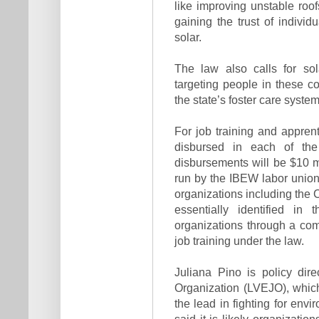
like improving unstable roof
gaining the trust of individ
solar.
The law also calls for sol
targeting people in these co
the state’s foster care syste
For job training and appren
disbursed in each of th
disbursements will be $10 mi
run by the IBEW labor union,
organizations including the
essentially identified in 
organizations through a com
job training under the law.
Juliana Pino is policy dire
Organization (LVEJO), whic
the lead in fighting for env
said it is likely organization