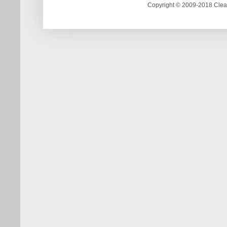
Copyright © 2009-2018 Clea