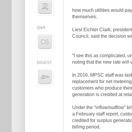
how much utilities would pay
themselves.
Q&A
Liesl Eichler Clark, preside
Council, said the decision wi
“I see this as complicated, un
noting that the new rate will 
DIGEST
In 2016, MPSC staff was task
replacement for net metering 
customers who produce their 
generation is credited at retail
Under the “inflow/outflow” 
a February staff report, custo
credited for surplus generatio
billing period.