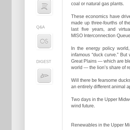
coal or natural gas plants.
These economics have drive
made up three-fourths of th
Q&A
last five years, and virtu
MISO Interconnection Queue 
In the energy policy worl
infamous “duck curve.” But w
Great Plains — which are ble
DIGEST
world — the lion’s share of
Will there be fearsome ducks
an entirely different animal 
Two days in the Upper Midwest
wind future.
Renewables in the Upper M