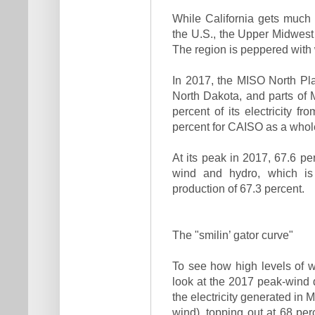
While California gets much 
the U.S., the Upper Midwest
The region is peppered with 
In 2017, the MISO North Pl
North Dakota, and parts of
percent of its electricity 
percent for CAISO as a whol
At its peak in 2017, 67.6 p
wind and hydro, which is
production of 67.3 percent.
The "smilin’ gator curve"
To see how high levels of wi
look at the 2017 peak-wind 
the electricity generated in
wind), topping out at 68 pe