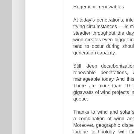
Hegemonic renewables
At today’s penetrations, in
trying circumstances — is m
steadier throughout the da
wind creates even bigger int
tend to occur during sho
generation capacity.
Still, deep decarbonizatio
renewable penetrations,
manageable today. And this 
There are more than 10 g
gigawatts of wind projects i
queue.
Thanks to wind and solar’s
a combination of wind and
Moreover, geographic disp
turbine technology will f