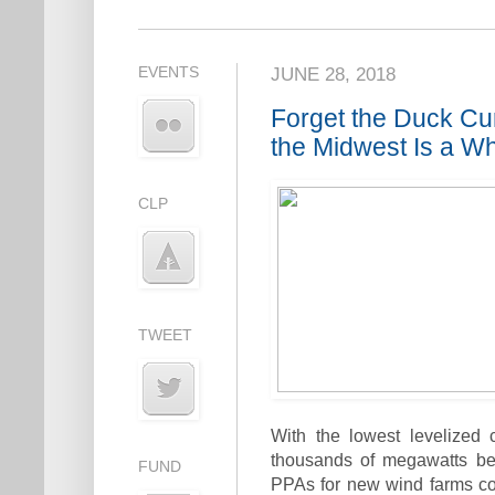
EVENTS
JUNE 28, 2018
Forget the Duck Cu
the Midwest Is a W
CLP
TWEET
With the lowest levelized
thousands of megawatts be
FUND
PPAs for new wind farms cost