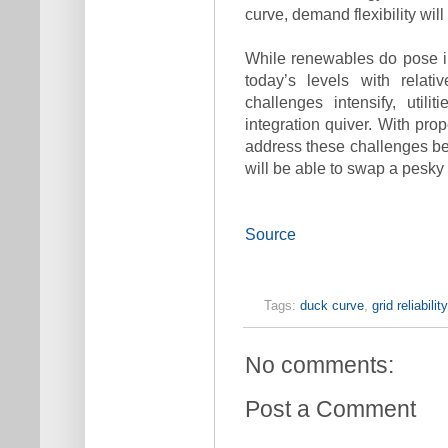
curve, demand flexibility wi
While renewables do pose in
today’s levels with relat
challenges intensify, util
integration quiver. With pro
address these challenges b
will be able to swap a pesky 
Source
Tags:
duck curve
,
grid reliability
No comments:
Post a Comment