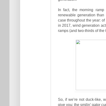
In fact, the morning ramp
renewable generation than 
case throughout the year: o
in 2017, wind generation actu
ramps (and two-thirds of the
So, if we’re not duck-like
give you: the smilin’ gator cu