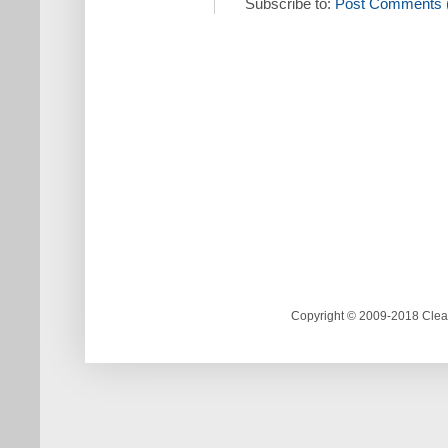
Subscribe to:
Post Comments 
Copyright © 2009-2018 Clea