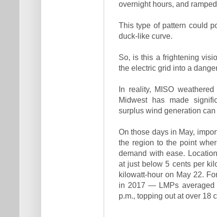
overnight hours, and ramped
This type of pattern could p
duck-like curve.
So, is this a frightening vi
the electric grid into a dan
In reality, MISO weathered
Midwest has made significa
surplus wind generation can
On those days in May, import
the region to the point whe
demand with ease. Location
at just below 5 cents per ki
kilowatt-hour on May 22. F
in 2017 — LMPs averaged 8
p.m., topping out at over 18 c