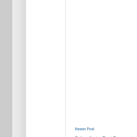
Newer Post