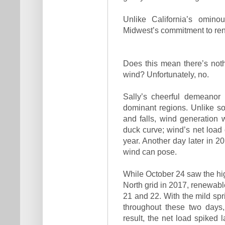
Unlike California’s omino
Midwest’s commitment to re
Does this mean there’s noth
wind? Unfortunately, no.
Sally’s cheerful demeanor 
dominant regions. Unlike s
and falls, wind generation w
duck curve; wind’s net load
year. Another day later in 20
wind can pose.
While October 24 saw the hi
North grid in 2017, renewabl
21 and 22. With the mild spri
throughout these two days,
result, the net load spiked 