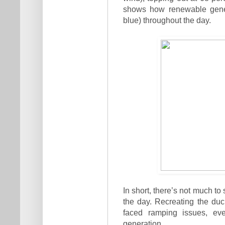
shows how renewable genera
blue) throughout the day.
In short, there’s not much t
the day. Recreating the du
faced ramping issues, ev
generation.