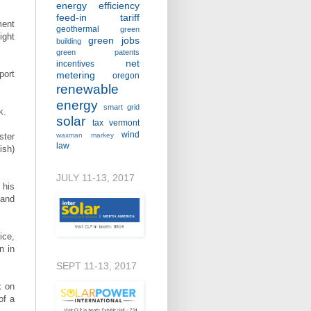
energy efficiency
feed-in tariff
ment
geothermal
green
ight
green jobs
building
green patents
net
incentives
port
metering
oregon
renewable
energy
smart grid
ek.
solar
tax
vermont
wind
ster
waxman markey
law
ish)
JULY 11-13, 2017
 his
 and
ice,
n in
SEPT 11-13, 2017
x on
of a