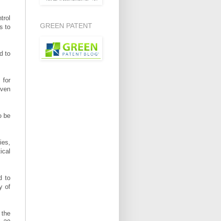
trol
GREEN PATENT
s to
d to
 for
Even
o be
ies,
ical
d to
y of
 the