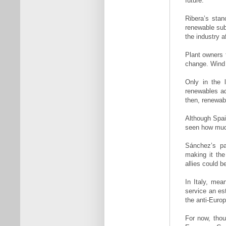
future.”
Ribera’s stan
renewable sub
the industry a
Plant owners 
change. Wind 
Only in the 
renewables ad
then, renewab
Although Spai
seen how much
Sánchez’s pa
making it the
allies could b
In Italy, mea
service an est
the anti-Euro
For now, thou