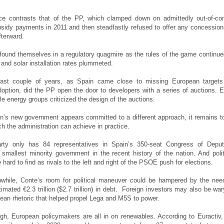
ce contrasts that of the PP, which clamped down on admittedly out-of-con
sidy payments in 2011 and then steadfastly refused to offer any concession
fterward.
found themselves in a regulatory quagmire as the rules of the game continue
and solar installation rates plummeted.
last couple of years, as Spain came close to missing European targets
option, did the PP open the door to developers with a series of auctions. 
le energy groups criticized the design of the auctions.
n’s new government appears committed to a different approach, it remains t
 the administration can achieve in practice.
rty only has 84 representatives in Spain’s 350-seat Congress of Deput
 smallest minority government in the recent history of the nation. And polit
e hard to find as rivals to the left and right of the PSOE push for elections.
nwhile, Conte’s room for political maneuver could be hampered by the nee
imated €2.3 trillion ($2.7 trillion) in debt. Foreign investors may also be war
pean rhetoric that helped propel Lega and M5S to power.
gh, European policymakers are all in on renewables. According to Euractiv,