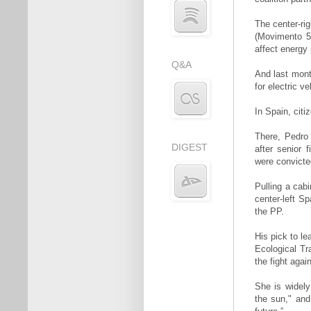
The center-ri
(Movimento 5
affect energy 
Q&A
And last mont
for electric 
In Spain, citi
There, Pedro
DIGEST
after senior 
were convicted
Pulling a cab
center-left S
the PP.
His pick to l
Ecological Tr
the fight agai
She is widely
the sun," and 