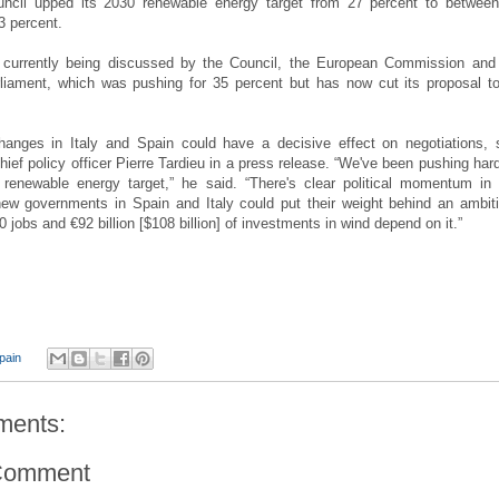
ncil upped its 2030 renewable energy target from 27 percent to betwee
3 percent.
s currently being discussed by the Council, the European Commission and
liament, which was pushing for 35 percent but has now cut its proposal t
hanges in Italy and Spain could have a decisive effect on negotiations, 
ief policy officer Pierre Tardieu in a press release. “We've been pushing hard
renewable energy target,” he said. “There's clear political momentum in 
new governments in Spain and Italy could put their weight behind an ambit
0 jobs and €92 billion [$108 billion] of investments in wind depend on it.”
pain
ments:
Comment