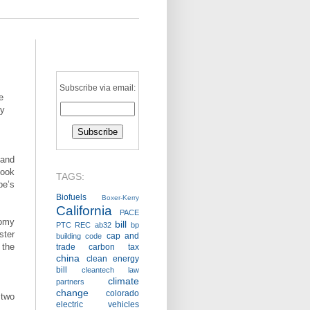
Subscribe via email:
e
gy
 and
look
TAGS:
pe’s
Biofuels
Boxer-Kerry
California
PACE
nomy
bill
PTC
REC
ab32
bp
ter
cap and
building code
 the
trade
carbon tax
china
clean energy
bill
cleantech law
climate
partners
change
colorado
 two
electric vehicles