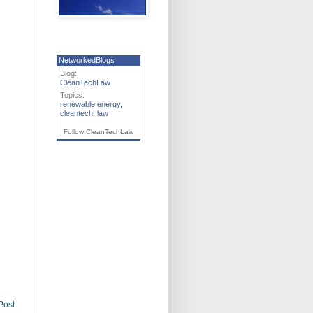
NetworkedBlogs
Blog:
CleanTechLaw
Topics:
renewable energy
,
cleantech
,
law
Follow CleanTechLaw
Post