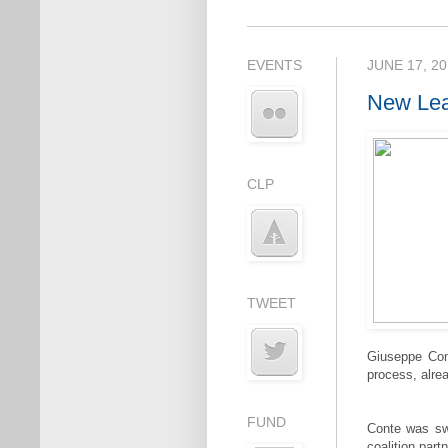
EVENTS
JUNE 17, 2
New Lea
CLP
TWEET
Giuseppe Cont
process, alrea
FUND
Conte was swo
coalition part