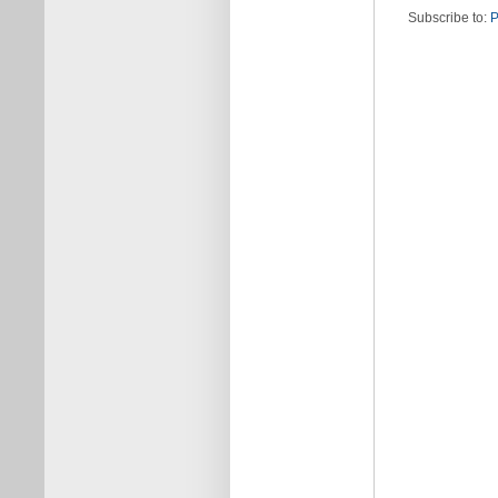
Subscribe to:
P