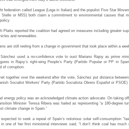
ght federation called League (Lega in Italian) and the populist Five Star Move
 Stelle or M5S) both claim a commitment to environmental causes that m
policy.
h Platts reported the coalition had agreed on measures including greater sup
vehicles and renewables.
zens are still reeling from a change in government that took place within a we
 Sánchez used a no-confidence vote to oust Mariano Rajoy as prime mini
figures in Rajoy’s right-wing People’s Party (Partido Popular or PP in Span
 of corruption.
inet together over the weekend after the vote, Sánchez put distance between
panish Socialist Workers' Party (Partido Socialista Obrero Español or PSOE)
ead energy policy was an acknowledged climate action advocate. On taking off
ansition Minister Teresa Ribera was hailed as representing “a 180-degree tur
nst climate change in Spain.”
 expected to seek a repeal of Spain’s notorious solar self-consumption "ta
in one of her first ministerial interviews said, “I don’t think coal has much 