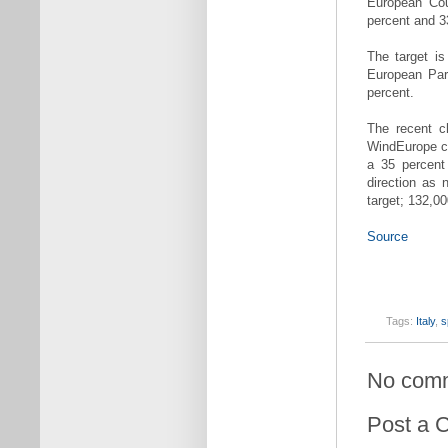
European Cou
percent and 3
The target i
European Par
percent.
The recent c
WindEurope ch
a 35 percent 
direction as 
target; 132,00
Source
Tags:
Italy
,
s
No com
Post a 