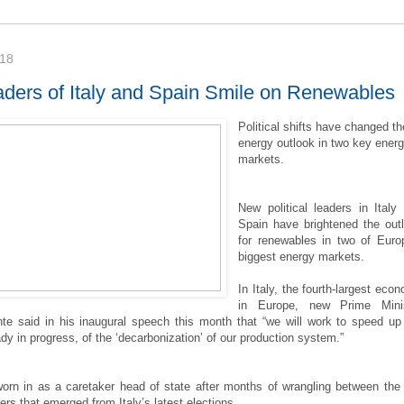
018
ders of Italy and Spain Smile on Renewables
Political shifts have changed th
energy outlook in two key ener
markets.
New political leaders in Italy
Spain have brightened the out
for renewables in two of Euro
biggest energy markets.
In Italy, the fourth-largest eco
in Europe, new Prime Minis
e said in his inaugural speech this month that “we will work to speed up
dy in progress, of the ‘decarbonization’ of our production system.”
rn in as a caretaker head of state after months of wrangling between the
ners that emerged from Italy’s latest elections.