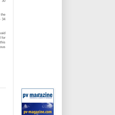
n 30
 the
o 34
said
 for
this
ious