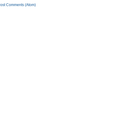
ost Comments (Atom)