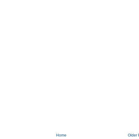
Home
Older 