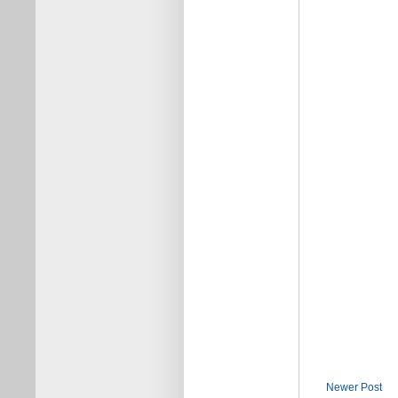
Newer Post