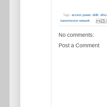
Tags:
access power
,
afdb
,
afric
transmission network
No comments:
Post a Comment