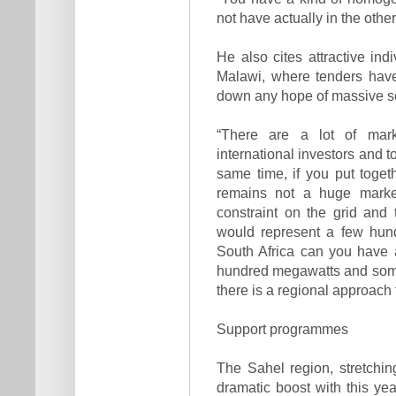
not have actually in the othe
He also cites attractive ind
Malawi, where tenders have
down any hope of massive sc
“There are a lot of mark
international investors and t
same time, if you put togeth
remains not a huge market
constraint on the grid and 
would represent a few hun
South Africa can you have 
hundred megawatts and somet
there is a regional approach 
Support programmes
The Sahel region, stretchi
dramatic boost with this y