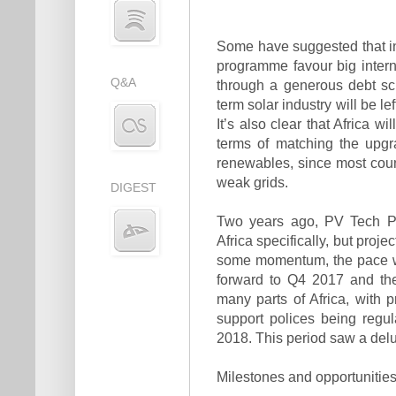
Some have suggested that in
programme favour big intern
Q&A
through a generous debt sc
term solar industry will be 
It’s also clear that Africa w
terms of matching the upgr
renewables, since most coun
weak grids.
DIGEST
Two years ago, PV Tech Pow
Africa specifically, but proj
some momen­tum, the pace wa
forward to Q4 2017 and the
many parts of Africa, with 
support polices being regu
2018. This period saw a delu
Milestones and opportunitie