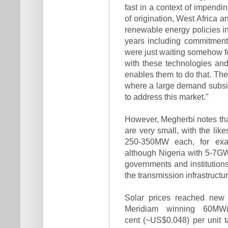
fast in a context of impendi
of origination, West Africa 
renewable energy policies in
years including commitment
were just waiting somehow fo
with these technologies and 
enables them to do that. Ther
where a large demand subsi
to address this market."
However, Megherbi notes tha
are very small, with the lik
250-350MW each, for exa
although Nigeria with 5-7GW 
governments and institutions
the transmis­sion infrastructu
Solar prices reached new 
Meridiam winning 60MW(
cent (~US$0.048) per unit ta