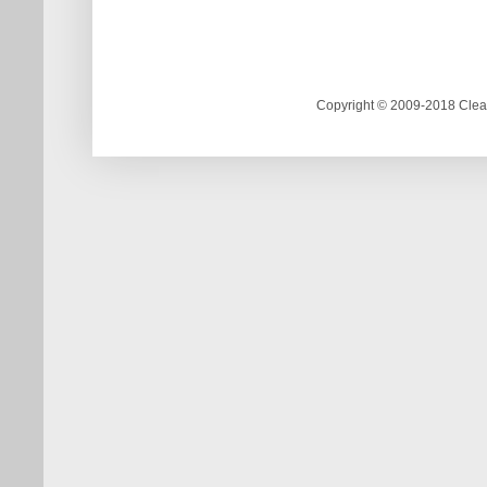
Copyright © 2009-2018 Clea