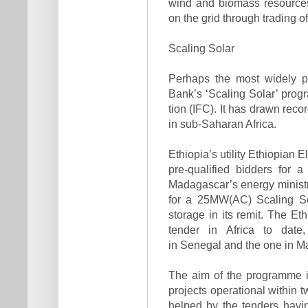
wind and biomass resources 
on the grid through trading 
Scaling Solar
Perhaps the most widely p
Bank’s ‘Scaling Solar’ prog
tion (IFC). It has drawn reco
in sub-Saharan Africa.
Ethiopia’s utility Ethiopian 
pre-qualified bidders for
Madagascar’s energy ministry
for a 25MW(AC) Scaling Sol
storage in its remit. The Et
tender in Africa to date
in Senegal and the one in M
The aim of the programme i
projects operational within tw
helped by the tenders havi