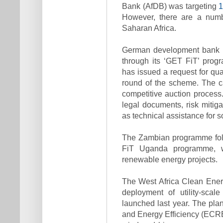
Bank (AfDB) was targeting
However, there are a numbe
Saharan Africa.
German development bank K
through its ‘GET FiT’ pro
has issued a request for qual
round of the scheme. The ca
competitive auction process.
legal documents, risk mitiga
as technical assistance for s
The Zambian programme foll
FiT Uganda programme, w
renewable energy projects.
The West Africa Clean Ener
deployment of utility-sca
launched last year. The pl
and Energy Efficiency (ECREE