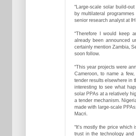
“Large-scale solar build-out
by multilateral programmes 
senior research analyst at I
“Therefore I would keep a
already been announced un
certainly mention Zambia, Se
soon follow.
“This year projects were a
Cameroon, to name a few, w
tender results elsewhere in t
interest­ing to see what h
solar PPAs at a relatively hig
a tender mecha­nism. Nigeri
made with large-scale PPAs; 
Macri.
“It’s mostly the price which 
trust in the technology and 