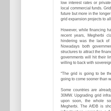
low interest rates or privat
local commercial funds. Grid
future but more in the longe
grid expansion projects to a
However, while financing ha
recent years, Megherbi cl
hindering was the lack of a
Nowadays both government
structures to attract the fin
governments will hit their l
willing to back with soverei
“The grid is going to be t
going to come sooner than w
Some countries are already
30MW. Upgrading grid infras
upon soon, the whole so
Megherbi. The AfDB is sho