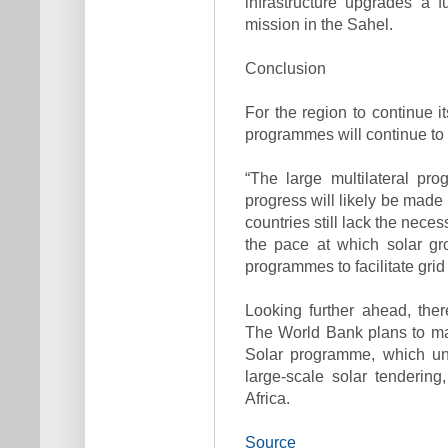
infrastructure upgrades a 
mission in the Sahel.
Conclusion
For the region to continue it
programmes will continue to be
“The large multilateral pr
progress will likely be made
countries still lack the neces
the pace at which solar gr
programmes to facilitate grid 
Looking further ahead, ther
The World Bank plans to mak
Solar programme, which unt
large-scale solar tenderin
Africa.
Source