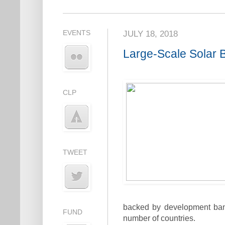
EVENTS
JULY 18, 2018
Large-Scale Solar B
CLP
TWEET
backed by development banks
FUND
number of countries.