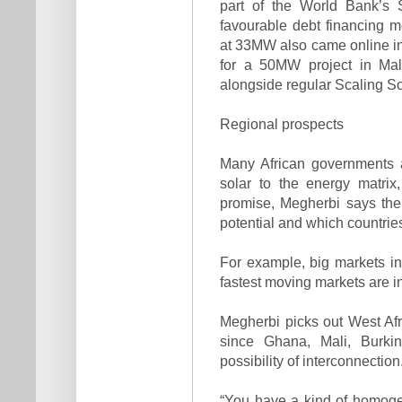
part of the World Bank’s 
favourable debt financing m
at 33MW also came online in
for a 50MW project in Mali
alongside regular Scaling Sol
Regional prospects
Many African governments a
solar to the energy matrix
promise, Megherbi says the
potential and which countries
For example, big markets i
fastest moving markets are i
Megherbi picks out West Afri
since Ghana, Mali, Burki
possibility of interconnection
“You have a kind of homoge