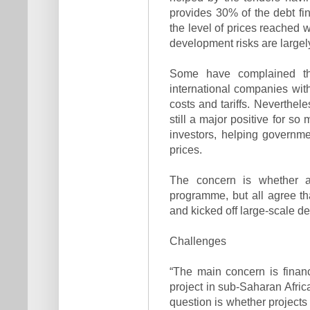
provides 30% of the debt fi
the level of prices reached w
development risks are largel
Some have complained th
international companies with
costs and tariffs. Neverthel
still a major positive for s
investors, helping governme
prices.
The concern is whether an
programme, but all agree th
and kicked off large-scale d
Challenges
“The main concern is financi
project in sub-Saharan Africa,
question is whether projects 