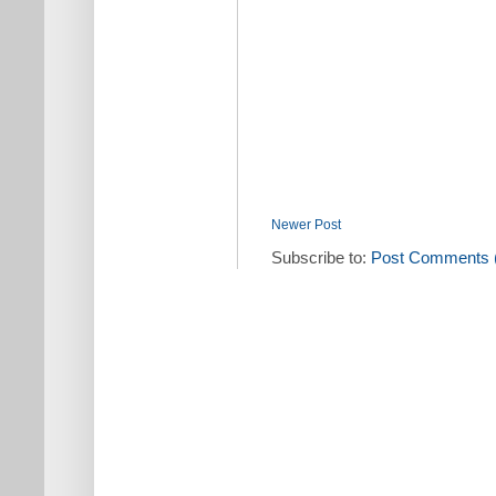
Newer Post
Subscribe to:
Post Comments 