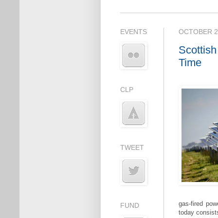
EVENTS
OCTOBER 22
Scottish
Time
CLP
TWEET
gas-fired pow
FUND
today consist