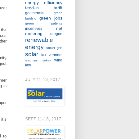
energy efficiency
move
feed-in tariff
geothermal
green
green jobs
building
green patents
net
incentives
 the
metering
oregon
nces
renewable
ther
energy
smart grid
solar
tax
vermont
nity
wind
waxman markey
ject
law
JULY 11-13, 2017
mmer
g in
aper
SEPT 11-13, 2017
it’s
d to