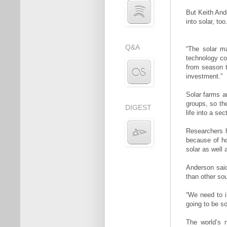
But Keith And
into solar, too
Q&A
“The solar ma
technology cos
from season t
investment.”
Solar farms a
groups, so th
DIGEST
life into a se
Researchers 
because of ho
solar as well 
Anderson sai
than other so
“We need to i
going to be so
The world’s 