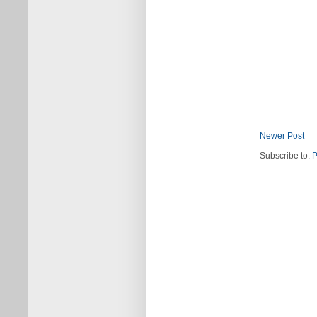
Newer Post
Subscribe to:
P