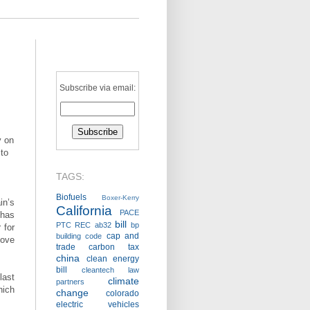
Subscribe via email:
y on
 to
TAGS:
Biofuels
Boxer-Kerry
in’s
California
PACE
has
bill
PTC
REC
ab32
bp
 for
cap and
building code
move
trade
carbon tax
china
clean energy
bill
cleantech law
last
climate
partners
hich
change
colorado
electric vehicles