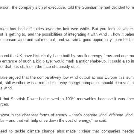
erson, the company’s chief executive, told the Guardian he had decided to 
.
rket has had difficulties over the last wee while. But you look at where
t is getting to, and the possibilities of integrating it with wind … how it bala
o season wind and solar output, and we see a good opportunity there for fur
round the UK have historically been built by smaller energy firms and commu
e entrance of such a big player would mark a major shake-up. It could also in
ctor that has stalled in the face of subsidy cuts.
have argued that the comparatively low wind output across Europe this su
t, still weather was a reminder of why energy companies should be investin
as wind.
d that Scottish Power had moved to 100% renewables because it was che
urces.
nvest in the cheapest forms of energy – that’s onshore wind, offshore wind, 
lar – and that will help drive down the cost of energy,” he said.
need to tackle climate change also made it clear that companies neede