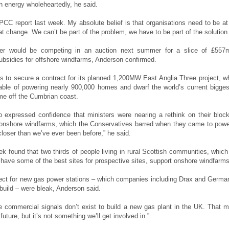
 energy wholeheartedly, he said.
IPCC report last week. My absolute belief is that organisations need to be at
hat change. We can’t be part of the problem, we have to be part of the solution.
er would be competing in an auction next summer for a slice of £557
bsidies for offshore windfarms, Anderson confirmed.
s to secure a contract for its planned 1,200MW East Anglia Three project, w
ble of powering nearly 900,000 homes and dwarf the world’s current bigges
 off the Cumbrian coast.
 expressed confidence that ministers were nearing a rethink on their bloc
 onshore windfarms, which the Conservatives barred when they came to powe
closer than we’ve ever been before,” he said.
ek found that two thirds of people living in rural Scottish communities, which
 have some of the best sites for prospective sites, support onshore windfarms
ect for new gas power stations – which companies including Drax and Germa
uild – were bleak, Anderson said.
e commercial signals don’t exist to build a new gas plant in the UK. That m
future, but it’s not something we’ll get involved in.”