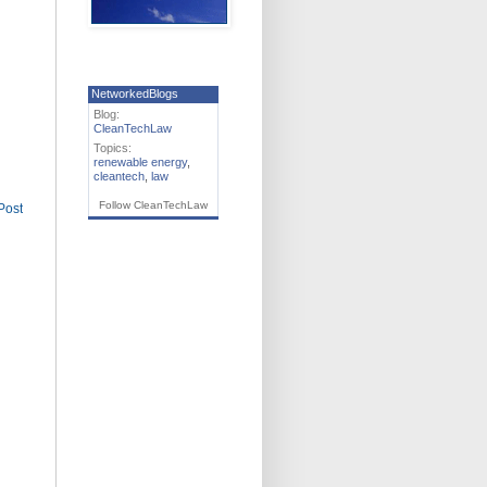
NetworkedBlogs
Blog:
CleanTechLaw
Topics:
renewable energy
,
cleantech
,
law
Follow CleanTechLaw
Post