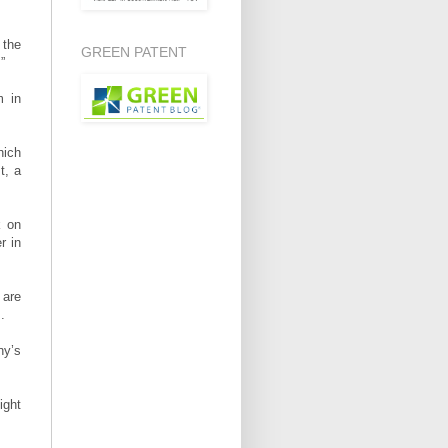
 the
GREEN PATENT
”
m in
hich
t, a
k on
r in
 are
.
ny’s
ight