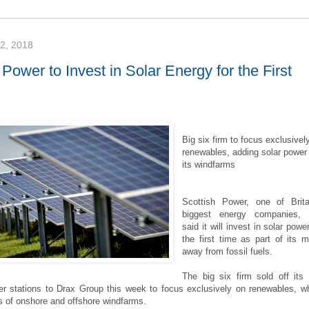
, 2018
 Power to Invest in Solar Energy for the First
Big six firm to focus exclusivel
renewables, adding solar power
its windfarms
Scottish Power, one of Brita
biggest energy companies, 
said it will invest in solar power
the first time as part of its 
away from fossil fuels.
The big six firm sold off its 
er stations to Drax Group this week to focus exclusively on renewables, w
s of onshore and offshore windfarms.