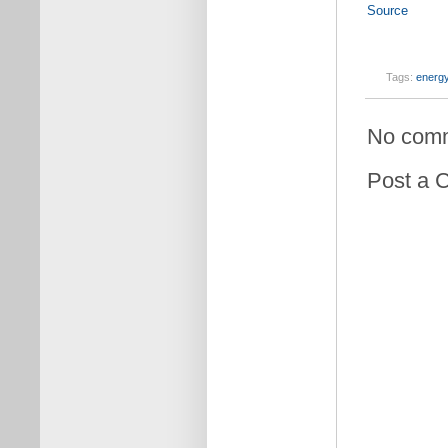
Source
Tags:
energy
No com
Post a 