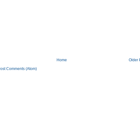
Home
Older 
ost Comments (Atom)