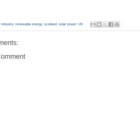
 industry
,
renewable energy
,
scotland
,
solar power
,
UK
ments:
Comment