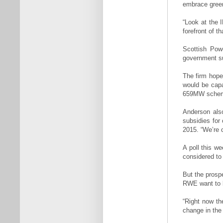
embrace green
“Look at the 
forefront of t
Scottish Pow
government su
The firm hope
would be capa
659MW scheme
Anderson also
subsidies for
2015. “We’re 
A poll this we
considered to
But the prosp
RWE want to b
“Right now th
change in the 