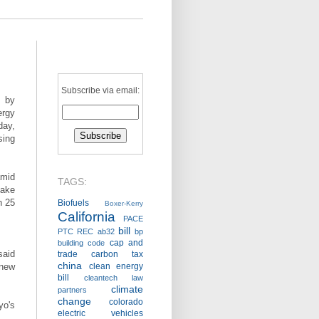
Subscribe via email:
y by
ergy
day,
sing
amid
TAGS:
uake
n 25
Biofuels
Boxer-Kerry
California
PACE
bill
PTC
REC
ab32
bp
cap and
building code
said
trade
carbon tax
china
 new
clean energy
bill
cleantech law
climate
partners
change
colorado
yo's
electric vehicles