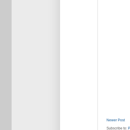
Newer Post
Subscribe to:
P