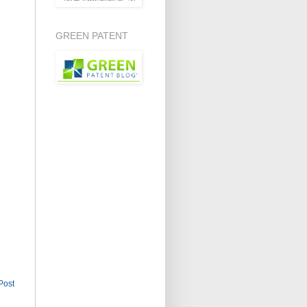
GREEN PATENT
Post