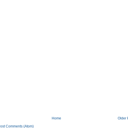
Home
Older 
ost Comments (Atom)