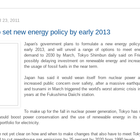
23, 2011
 set new energy policy by early 2013
Japan's government plans to formulate a new energy polic
early 2013, and will unveil a range of options to meet en
demand to 2030 by March, Tokyo Shimbun daily said on Fri
possibly delaying investment on renewable energy and increa
the usage of fossil fuels in the near term.
Japan has said it would wean itself from nuclear power 
increased public concern over safety, after a massive earthq
and tsunami in March triggered the world's worst atomic crisis i
years at the Fukushima Daiichi station.
To make up for the fall in nuclear power generation, Tokyo has 
would boost power conservation and the use of renewable energy in its
rtfolio for electricity.
re not yet clear on how and when to make changes that also have to meet Tok
l to cut greenhouse gas emissions by 25 percent by 2020 from 1990 levels.