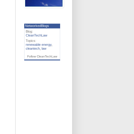
NetworkedBlogs
Blog:
CleanTechLaw
Topics:
renewable energy
,
cleantech
,
law
Follow CleanTechLaw