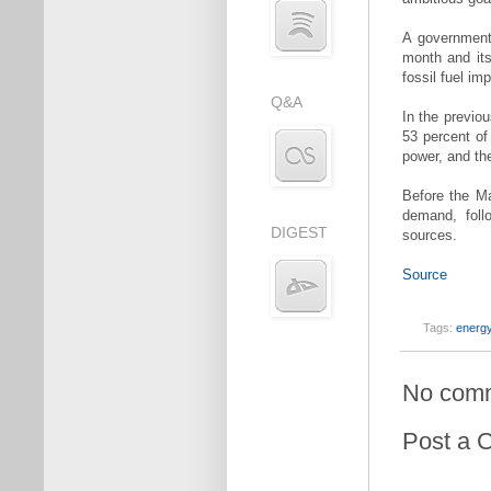
A government 
month and its 
fossil fuel im
Q&A
In the previou
53 percent of
power, and the
Before the Ma
demand, foll
DIGEST
sources.
Source
Tags:
energy
No com
Post a 