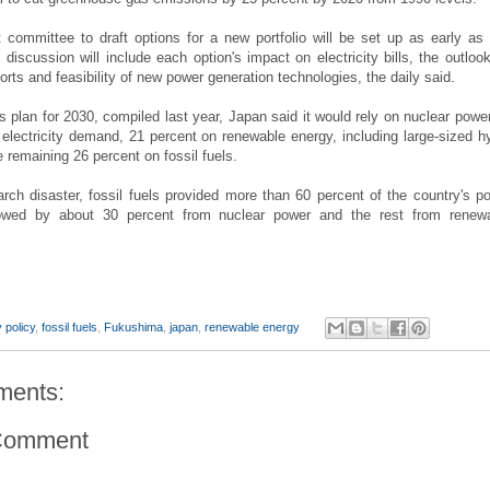
committee to draft options for a new portfolio will be set up as early as 
discussion will include each option's impact on electricity bills, the outlook
ports and feasibility of new power generation technologies, the daily said.
s plan for 2030, compiled last year, Japan said it would rely on nuclear power
 electricity demand, 21 percent on renewable energy, including large-sized h
 remaining 26 percent on fossil fuels.
rch disaster, fossil fuels provided more than 60 percent of the country's p
owed by about 30 percent from nuclear power and the rest from renew
 policy
,
fossil fuels
,
Fukushima
,
japan
,
renewable energy
ments:
Comment