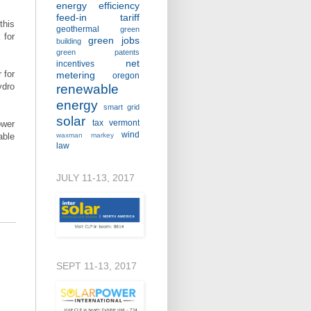
energy efficiency
feed-in tariff
this
geothermal
green
 for
green jobs
building
green patents
net
incentives
 for
metering
oregon
ydro
renewable
energy
smart grid
solar
tax
vermont
ower
wind
able
waxman markey
law
JULY 11-13, 2017
SEPT 11-13, 2017