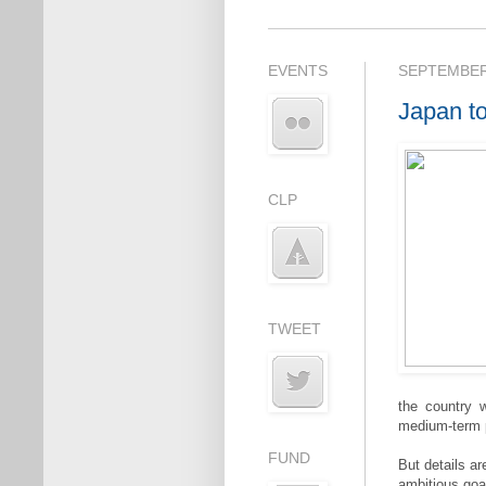
EVENTS
SEPTEMBER 
Japan to
CLP
TWEET
the country 
medium-term po
FUND
But details a
ambitious goa