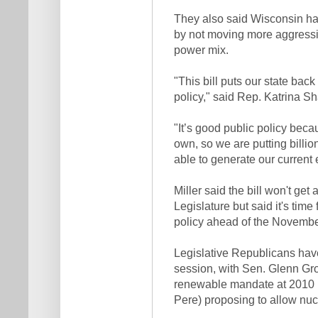
They also said Wisconsin has
by not moving more aggressiv
power mix.
"This bill puts our state ba
policy," said Rep. Katrina S
"It’s good public policy beca
own, so we are putting billion
able to generate our current 
Miller said the bill won't get
Legislature but said it's time
policy ahead of the Novembe
Legislative Republicans hav
session, with Sen. Glenn Gr
renewable mandate at 2010 
Pere) proposing to allow nuc