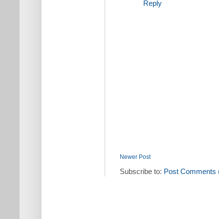
Reply
Newer Post
Subscribe to:
Post Comments 