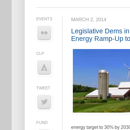
EVENTS
MARCH 2, 2014
Legislative Dems i
Energy Ramp-Up to
CLP
TWEET
FUND
energy target to 30% by 203