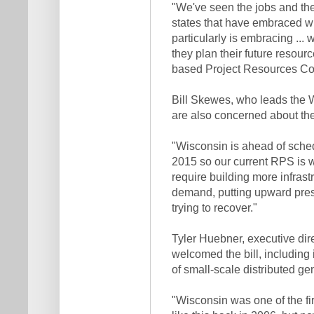
"We've seen the jobs and the 
states that have embraced win
particularly is embracing ..
they plan their future resour
based Project Resources Corp
Bill Skewes, who leads the W
are also concerned about the
"Wisconsin is ahead of sche
2015 so our current RPS is w
require building more infrast
demand, putting upward press
trying to recover."
Tyler Huebner, executive di
welcomed the bill, includin
of small-scale distributed ge
"Wisconsin was one of the fi