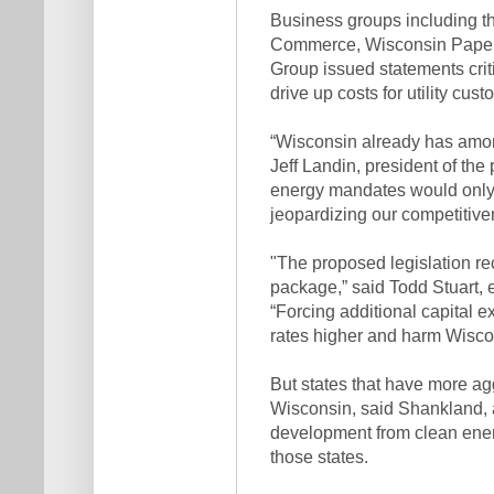
Business groups including t
Commerce, Wisconsin Paper 
Group issued statements criti
drive up costs for utility cust
“Wisconsin already has among
Jeff Landin, president of th
energy mandates would only s
jeopardizing our competitivene
"The proposed legislation re
package,” said Todd Stuart, e
“Forcing additional capital 
rates higher and harm Wisco
But states that have more ag
Wisconsin, said Shankland, 
development from clean ener
those states.