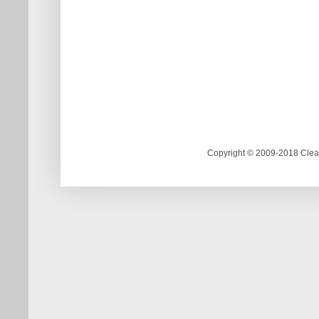
Copyright © 2009-2018 Clea