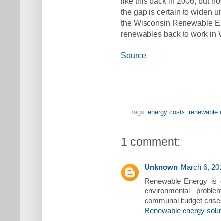
like this back in 2006, but 
the gap is certain to widen 
the Wisconsin Renewable Ener
renewables back to work in 
Source
Tags:
energy costs
,
renewable 
1 comment:
Unknown
March 6, 20
Renewable Energy is o
environmental proble
communal budget crises 
Renewable energy solu