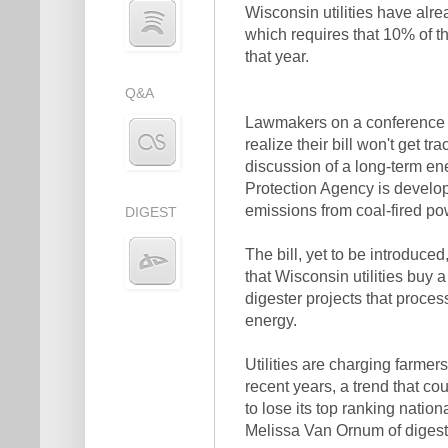
Wisconsin utilities have alr
which requires that 10% of t
that year.
Q&A
Lawmakers on a conference c
realize their bill won't get trac
discussion of a long-term en
Protection Agency is develo
emissions from coal-fired po
DIGEST
The bill, yet to be introduced
that Wisconsin utilities buy
digester projects that proce
energy.
Utilities are charging farme
recent years, a trend that co
to lose its top ranking nation
Melissa Van Ornum of digest