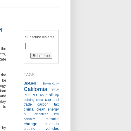
M
Subscribe via email:
 the
rs,
Rate
TAGS:
 the
 be
Biofuels
Boxer-Kerry
ergy
California
PACE
cism
bill
PTC
REC
ab32
bp
and
cap and
building code
day
trade
carbon tax
l to
china
clean energy
bill
cleantech law
climate
partners
change
colorado
s by
electric vehicles