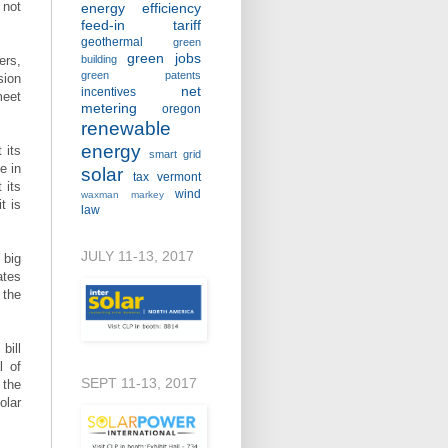
 not
energy efficiency
feed-in tariff
geothermal
green
green jobs
ers,
building
green patents
sion
net
incentives
meet
metering
oregon
renewable
energy
 its
smart grid
e in
solar
tax
vermont
 its
wind
waxman markey
t is
law
JULY 11-13, 2017
 big
ates
 the
bill
l of
SEPT 11-13, 2017
 the
olar