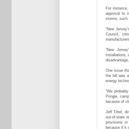
For instance,
approval to i
storms, such 
“New Jersey’s
Council, cit
manufacturers
“New Jersey’s
installations
disadvantage, 
One issue tha
the bill was a
energy techno
“We probably 
Pringle, camp
because of cl
Jeff Tittel, 
out-of-state 
provisions in
because if it