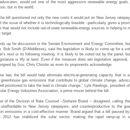
 advocates, would set one of the most aggressive renewable energy goals,
ion, but in the world.
 the bill questioned not only the new costs it would put on New Jersey ratepay
d the issue of whether it is technologically feasible --particularly given a provi
e that would not include out-of-state renewable-energy sources in helping to 
 target.
only up for discussion in the Senate Environment and Energy Committee, but
. Bob Smith (D-Middlesex), said the legislation is likely to come up for a vot
el’s next or its following meeting. It is likely to be voted out by the panel, but
gislature is iffy at best. Even if the measure does win legislative approval, i
e signed by Gov. Chris Christie as even its proponents acknowledge.
me law, the bill would help eliminate electrical-generating capacity that is a
 greenhouse gas emissions that contribute to global climate change, advoc
ell positioned to take the lead in climate change,’’ Lyle Rawlings, president of
olar Energy Industries Association, a prime mover behind the bill.
or of the Division of Rate Counsel --Stefanie Brand -- disagreed, calling the 
 unaffordable to New Jersey ratepayers, and counterproductive to the goa
on emissions in a cost-effective manner. Brand argued that a bill passed by
in 2012 has stabilized the solar sector, making the rapid ramp-up in s