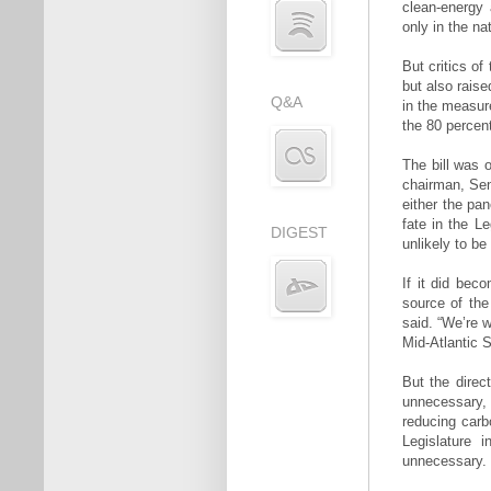
clean-energy
only in the nat
But critics of
but also raise
Q&A
in the measur
the 80 percent
The bill was 
chairman, Sen
either the pan
fate in the Le
DIGEST
unlikely to b
If it did beco
source of the
said. “We’re w
Mid-Atlantic S
But the direct
unnecessary,
reducing carb
Legislature 
unnecessary.