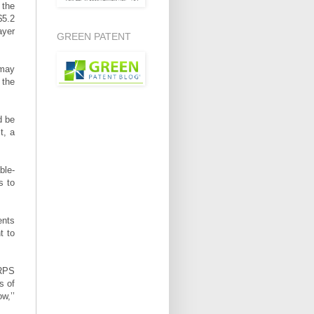
 the
$5.2
ayer
GREEN PATENT
 may
 the
d be
t, a
ble-
s to
ents
t to
 RPS
s of
w,’’