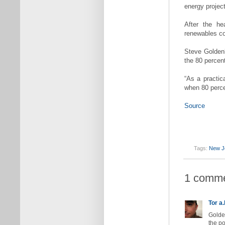
energy projec
After the he
renewables co
Steve Goldenb
the 80 percent
“As a practica
when 80 percen
Source
Tags:
New J
1 comme
Tor a.
Golden
the po