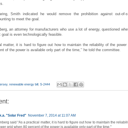
ts.
aring, Smith indicated he would remove the prohibition against out-of-s
unting to meet the goal.
erg, an attorney for manufacturers who use a lot of energy, questioned whe
 goal is even technologically feasible.
l matter, it is hard to figure out how to maintain the reliability of the power 
t of the power is available only part of the time,’’ he told the committee.
ersey
,
renewable energy bill
,
S-2444
nt:
k.a. "Solar Fred"
November 7, 2014 at 11:07 AM
berg said “As a practical matter, it is hard to figure out how to maintain the reliabili
wer grid when 80 percent of the power is available only part of the time."