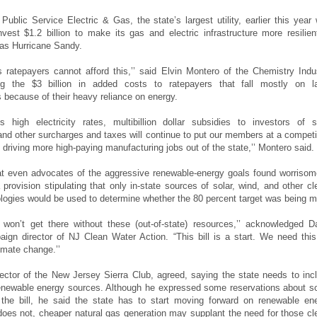
 Public Service Electric & Gas, the state’s largest utility, earlier this year
nvest $1.2 billion to make its gas and electric infrastructure more resilien
as Hurricane Sandy.
 ratepayers cannot afford this,’’ said Elvin Montero of the Chemistry Indu
ing the $3 billion in added costs to ratepayers that fall mostly on l
 because of their heavy reliance on energy.
 high electricity rates, multibillion dollar subsidies to investors of s
, and other surcharges and taxes will continue to put our members at a competi
driving more high-paying manufacturing jobs out of the state,’’ Montero said.
t even advocates of the aggressive renewable-energy goals found worrisom
 provision stipulating that only in-state sources of solar, wind, and other cl
logies would be used to determine whether the 80 percent target was being m
won’t get there without these (out-of-state) resources,’’ acknowledged D
aign director of NJ Clean Water Action. “This bill is a start. We need this 
imate change.’’
director of the New Jersey Sierra Club, agreed, saying the state needs to inc
renewable energy sources. Although he expressed some reservations about 
 the bill, he said the state has to start moving forward on renewable en
 does not, cheaper natural gas generation may supplant the need for those cl