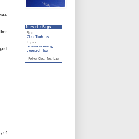
tate
NetworkedBlogs
ther
Blog:
CleanTechLaw
Topics:
renewable energy
,
grid
cleantech
,
law
Follow CleanTechLaw
ty of