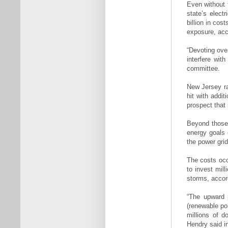
Even without t
state’s elect
billion in cos
exposure, acc
“Devoting ove
interfere wit
committee.
New Jersey ra
hit with addi
prospect that 
Beyond those 
energy goals c
the power gri
The costs occ
to invest mill
storms, accor
“The upward p
(renewable por
millions of d
Hendry said in