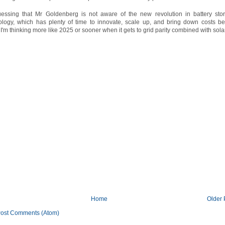
uessing that Mr Goldenberg is not aware of the new revolution in battery sto
ology, which has plenty of time to innovate, scale up, and bring down costs be
I'm thinking more like 2025 or sooner when it gets to grid parity combined with solar
Home
Older 
ost Comments (Atom)