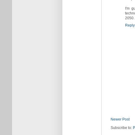
I'm g
techn
2050. 
Reply
Newer Post
Subscribe to:
P