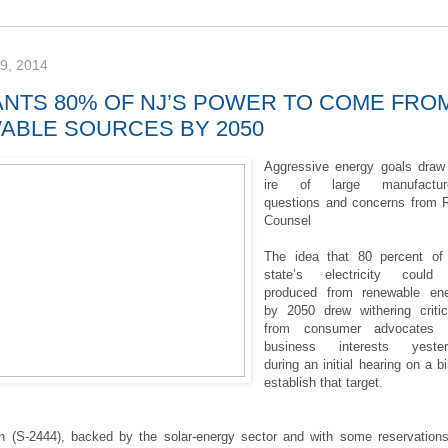
, 2014
ANTS 80% OF NJ’S POWER TO COME FRO
ABLE SOURCES BY 2050
Aggressive energy goals draw
ire of large manufacture
questions and concerns from 
Counsel
The idea that 80 percent of
state’s electricity could
produced from renewable en
by 2050 drew withering criti
from consumer advocates 
business interests yester
during an initial hearing on a bil
establish that target.
on (S-2444), backed by the solar-energy sector and with some reservation