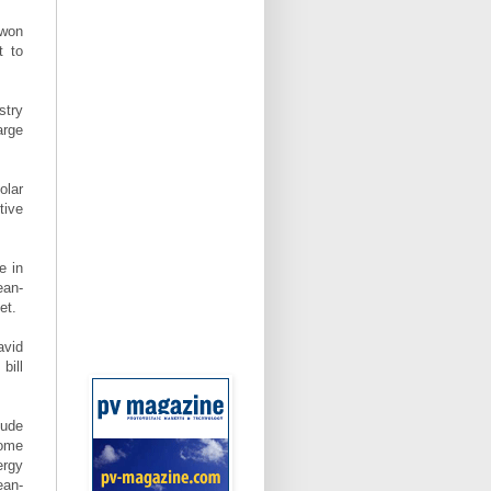
 won
t to
stry
arge
olar
tive
e in
ean-
et.
avid
bill
lude
some
ergy
ean-