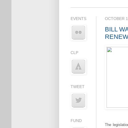
EVENTS
OCTOBER 19
BILL W
RENEW
CLP
TWEET
FUND
The legislati