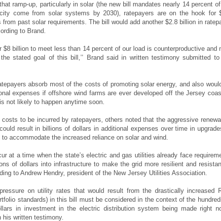
hat ramp-up, particularly in solar (the new bill mandates nearly 14 percent of
ricity come from solar systems by 2030), ratepayers are on the hook for 
ts from past solar requirements. The bill would add another $2.8 billion in ratep
ording to Brand.
r $8 billion to meet less than 14 percent of our load is counterproductive and
h the stated goal of this bill,’’ Brand said in written testimony submitted to
tepayers absorb most of the costs of promoting solar energy, and also woul
tional expenses if offshore wind farms are ever developed off the Jersey coas
is not likely to happen anytime soon.
costs to be incurred by ratepayers, others noted that the aggressive renewa
ould result in billions of dollars in additional expenses over time in upgrade
d to accommodate the increased reliance on solar and wind.
ur at a time when the state’s electric and gas utilities already face requirem
ions of dollars into infrastructure to make the grid more resilient and resistan
ding to Andrew Hendry, president of the New Jersey Utilities Association.
ressure on utility rates that would result from the drastically increased
tfolio standards) in this bill must be considered in the context of the hundred
ollars in investment in the electric distribution system being made right no
 his written testimony.