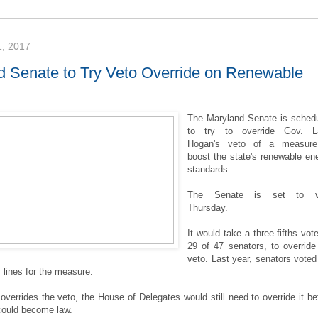
, 2017
d Senate to Try Veto Override on Renewable
The Maryland Senate is sched
to try to override Gov. La
Hogan's veto of a measure
boost the state's renewable en
standards.
The Senate is set to v
Thursday.
It would take a three-fifths vote
29 of 47 senators, to override
veto. Last year, senators voted
 lines for the measure.
 overrides the veto, the House of Delegates would still need to override it be
could become law.