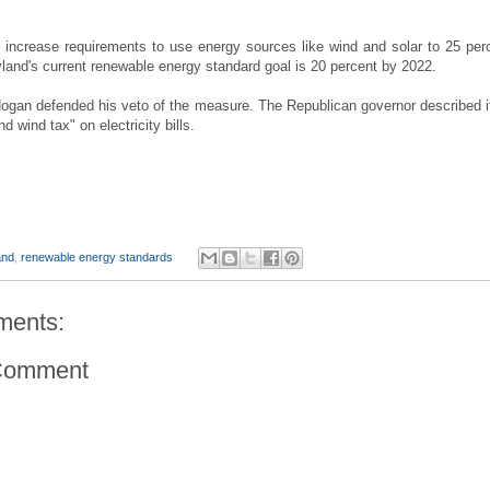
d increase requirements to use energy sources like wind and solar to 25 per
land's current renewable energy standard goal is 20 percent by 2022.
ogan defended his veto of the measure. The Republican governor described i
d wind tax" on electricity bills.
and
,
renewable energy standards
ments:
Comment