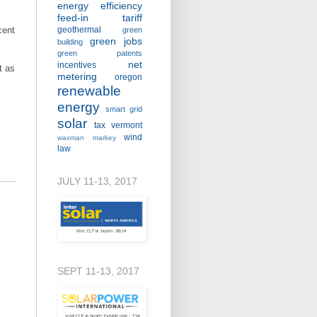
energy efficiency
feed-in tariff
cent
geothermal
green
green jobs
building
green patents
net
incentives
t as
metering
oregon
renewable
energy
smart grid
solar
tax
vermont
wind
waxman markey
law
JULY 11-13, 2017
SEPT 11-13, 2017