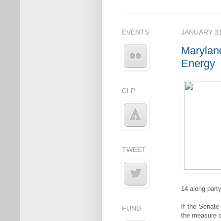
EVENTS
JANUARY 31
Marylan
Energy
CLP
TWEET
14 along party
If the Senate
FUND
the measure 