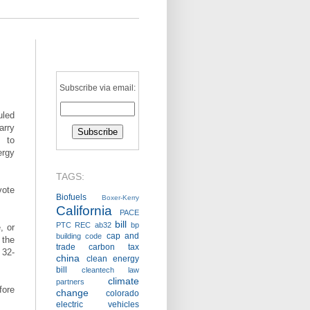
Subscribe via email:
uled
rry
 to
ergy
TAGS:
ote
Biofuels
Boxer-Kerry
California
PACE
bill
PTC
REC
ab32
bp
, or
cap and
building code
 the
trade
carbon tax
 32-
china
clean energy
bill
cleantech law
climate
partners
fore
change
colorado
electric vehicles