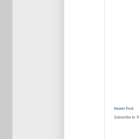
Newer Post
Subscribe to:
P