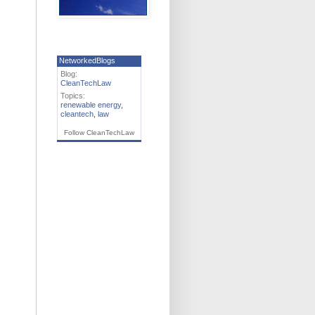
NetworkedBlogs
Blog:
CleanTechLaw
Topics:
renewable energy
,
cleantech
,
law
Follow CleanTechLaw