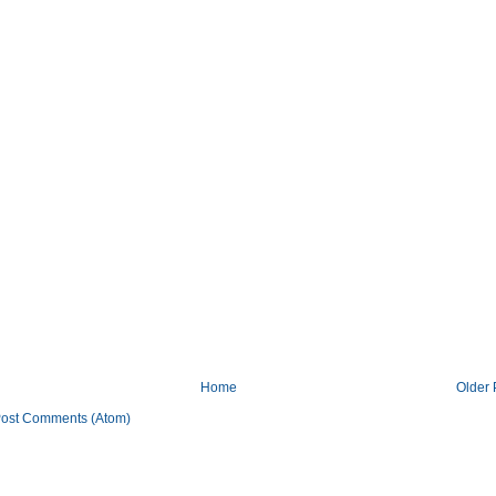
Home
Older 
ost Comments (Atom)