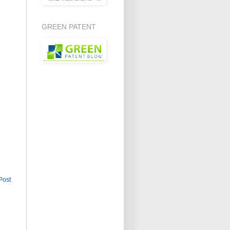
GREEN PATENT
Post