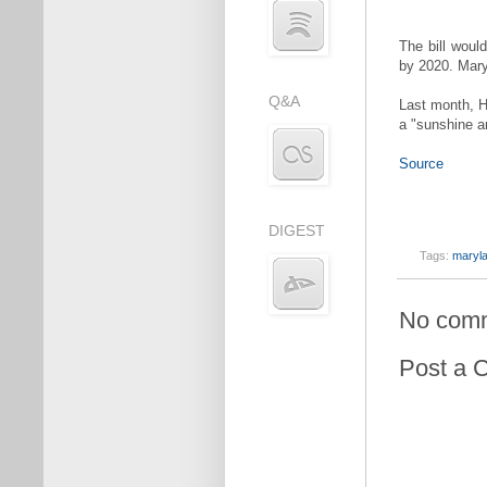
The bill woul
by 2020. Mary
Q&A
Last month, H
a "sunshine an
Source
DIGEST
Tags:
maryl
No com
Post a 