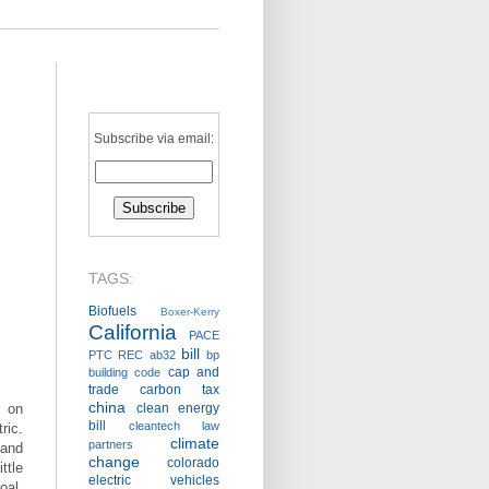
Subscribe via email:
TAGS:
Biofuels
Boxer-Kerry
California
PACE
bill
PTC
REC
ab32
bp
cap and
building code
trade
carbon tax
china
 on
clean energy
bill
cleantech law
ric.
climate
partners
—and
change
colorado
tle
electric vehicles
oal.