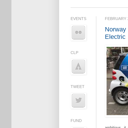
EVENTS
FEBRUARY 2
Norway 
Electric
CLP
TWEET
FUND
ambitious, it