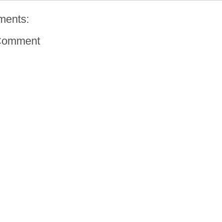
ments:
Comment