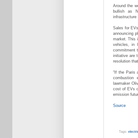
Around the wo
bullish as N
infrastructure
Sales for EVs
announcing pl
market. This 
vehicles, in 
commitment to
initiative ar
resolution tha
“If the Paris
combustion 
lawmaker Oliv
cost of EVs d
emission futur
Source
Tags:
electr