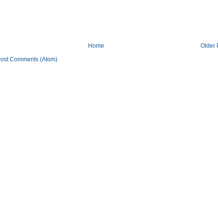
Home
Older 
ost Comments (Atom)