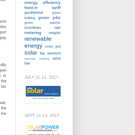
energy efficiency
feed-in tariff
geothermal
green
green jobs
building
hese
green patents
iles
net
incentives
port
metering
oregon
 pay
renewable
energy
smart grid
solar
tax
vermont
wind
waxman markey
law
ally
gian
c or
JULY 11-13, 2017
 the
 tax
oad.
 the
 the
SEPT 11-13, 2017