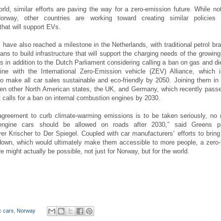
rld, similar efforts are paving the way for a zero-emission future. While no
orway, other countries are working toward creating similar policies
 that will support EVs.
 have also reached a milestone in the Netherlands, with traditional petrol br
ans to build infrastructure that will support the charging needs of the growin
is in addition to the Dutch Parliament considering calling a ban on gas and di
line with the International Zero-Emission vehicle (ZEV) Alliance, which 
 make all car sales sustainable and eco-friendly by 2050. Joining them in 
e ten other North American states, the UK, and Germany, which recently pass
t calls for a ban on internal combustion engines by 2030.
 agreement to curb climate-warming emissions is to be taken seriously, no
engine cars should be allowed on roads after 2030,” said Greens p
er Krischer to Der Spiegel. Coupled with car manufacturers’ efforts to bring
own, which would ultimately make them accessible to more people, a zero-
e might actually be possible, not just for Norway, but for the world.
ic cars
,
Norway