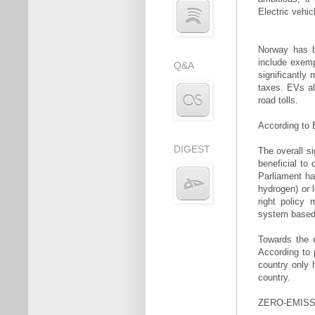
Electric vehi
Norway has b
include exem
Q&A
significantly
taxes. EVs al
road tolls.
According to E
DIGEST
The overall si
beneficial to
Parliament ha
hydrogen) or l
right policy
system based o
Towards the 
According to 
country only 
country.
ZERO-EMISS