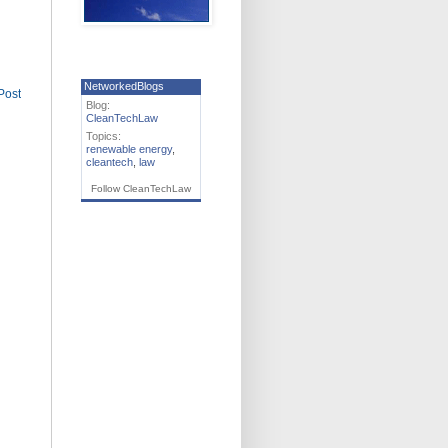
NetworkedBlogs
Post
Blog:
CleanTechLaw
Topics:
renewable energy
,
cleantech
,
law
Follow CleanTechLaw