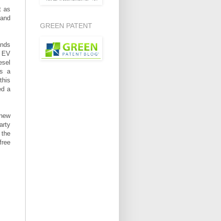
t as
 and
GREEN PATENT
ands
g EV
esel
is a
this
ed a
 new
arty
 the
free