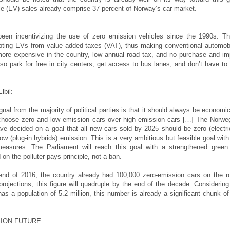
cle (EV) sales already comprise 37 percent of Norway’s car market.
een incentivizing the use of zero emission vehicles since the 1990s. T
pting EVs from value added taxes (VAT), thus making conventional automob
 more expensive in the country, low annual road tax, and no purchase and im
so park for free in city centers, get access to bus lanes, and don’t have to
lbil:
gnal from the majority of political parties is that it should always be economic
 choose zero and low emission cars over high emission cars […] The Norwe
ve decided on a goal that all new cars sold by 2025 should be zero (electri
ow (plug-in hybrids) emission. This is a very ambitious but feasible goal with
 measures. The Parliament will reach this goal with a strengthened green
n the polluter pays principle, not a ban.
end of 2016, the country already had 100,000 zero-emission cars on the r
projections, this figure will quadruple by the end of the decade. Considering
has a population of 5.2 million, this number is already a significant chunk of
ION FUTURE