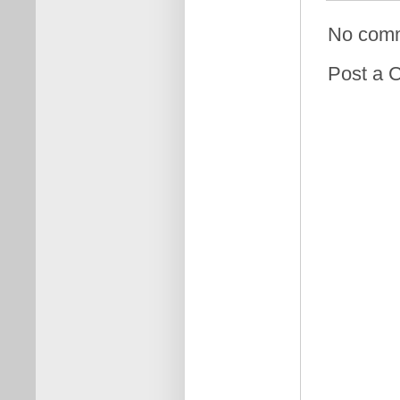
No com
Post a 