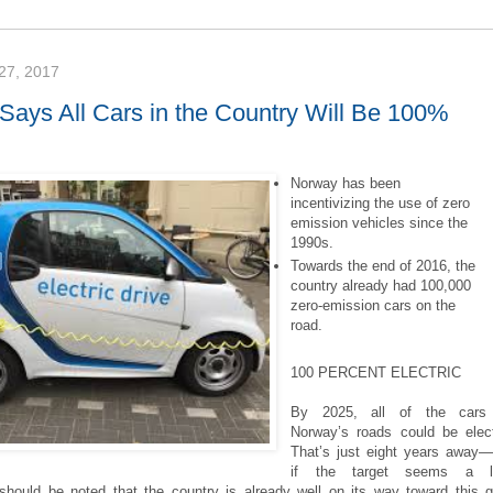
7, 2017
Says All Cars in the Country Will Be 100%
Norway has been
incentivizing the use of zero
emission vehicles since the
1990s.
Towards the end of 2016, the
country already had 100,000
zero-emission cars on the
road.
100 PERCENT ELECTRIC
By 2025, all of the cars
Norway’s roads could be elect
That’s just eight years away
if the target seems a lit
 should be noted that the country is already well on its way toward this g