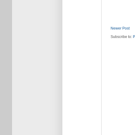
Newer Post
Subscribe to:
P