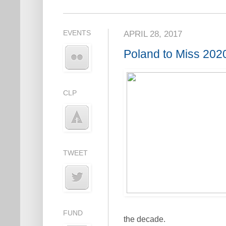
EVENTS
APRIL 28, 2017
Poland to Miss 20
CLP
TWEET
FUND
the decade.