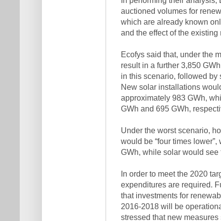
auctioned volumes for rene
which are already known onl
and the effect of the existing
Ecofys said that, under the 
result in a further 3,850 GW
in this scenario, followed by
New solar installations wou
approximately 983 GWh, whi
GWh and 695 GWh, respectiv
Under the worst scenario, h
would be “four times lower”, 
GWh, while solar would see t
In order to meet the 2020 targ
expenditures are required. 
that investments for renewab
2016-2018 will be operationa
stressed that new measures 