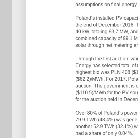
assumptions on final energy
Poland’s installed PV capac
the end of December 2016. T
40 kW, totaling 93.7 MW, and
combined capacity of 99.1 M
solar through net metering a
Through the first auction, wh
Energy has selected total of
highest bid was PLN 408 ($
($62.2)/MWh. For 2017, Pola
auction. The government is c
($110.5)/MWh for the PV so
for the auction held in Dece
Over 80% of Poland’s power 
79.9 TWh (48.4%) was genera
another 52.9 TWh (32.1%) was
had a share of only 0.04%.