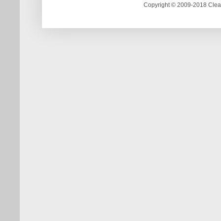
Copyright © 2009-2018 Clea