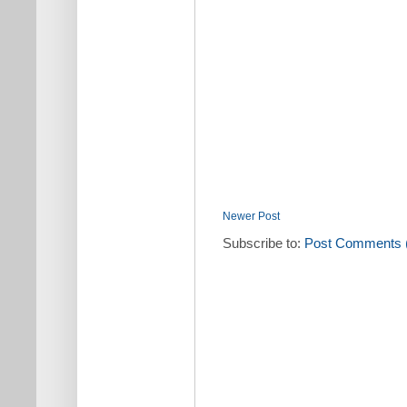
Newer Post
Subscribe to:
Post Comments 