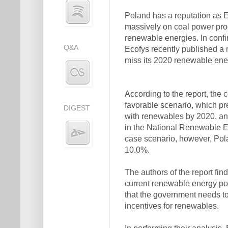
Poland has a reputation as Eu
massively on coal power pro
renewable energies. In confi
Q&A
Ecofys recently published a r
miss its 2020 renewable ener
According to the report, the 
favorable scenario, which pre
DIGEST
with renewables by 2020, an
in the National Renewable E
case scenario, however, Pola
10.0%.
The authors of the report fin
current renewable energy pol
that the government needs to
incentives for renewables.
In performing their analysis