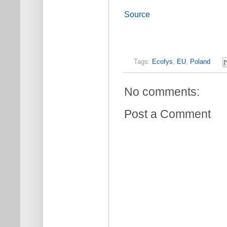
Source
Tags:
Ecofys
,
EU
,
Poland
No comments:
Post a Comment