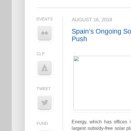
EVENTS
AUGUST 16, 2018
Spain’s Ongoing So
Push
CLP
TWEET
Energy, which has offices 
FUND
largest subsidy-free solar 