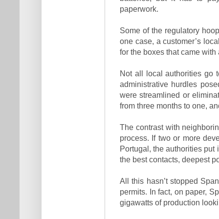
paperwork.
Some of the regulatory hoops
one case, a customer’s local
for the boxes that came with a
Not all local authorities go
administrative hurdles pose
were streamlined or eliminat
from three months to one, an
The contrast with neighborin
process. If two or more deve
Portugal, the authorities put 
the best contacts, deepest po
All this hasn’t stopped Span
permits. In fact, on paper, 
gigawatts of production lookin