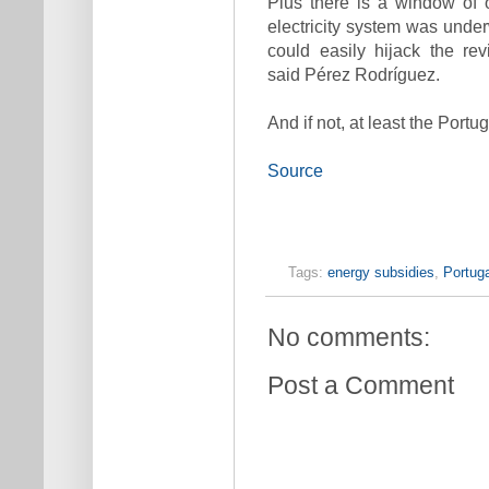
Plus there is a window of 
electricity system was un
could easily hijack the re
said Pérez Rodríguez.
And if not, at least the Port
Source
Tags:
energy subsidies
,
Portuga
No comments:
Post a Comment