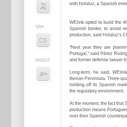
with Holaluz, a Spanish energy
WElink opted to build the 4
Q&A
Spanish border, to avoid r
production, said Holaluz’s C
“Next year they are planni
Portugal,” said Pérez Rodríg
and former defense lawyer for
DIGEST
Long-term, he said, WElink
Iberian Peninsula. Three-quar
holding off its Spanish mar
the regulatory environment.
At the moment, the fact that
production means Portugues
over their Spanish counterpa