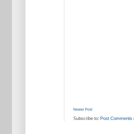
Newer Post
Subscribe to:
Post Comments 