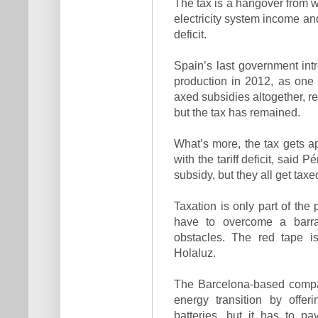
The tax is a hangover from
electricity system income an
deficit.
Spain’s last government intr
production in 2012, as one of
axed subsidies altogether, re
but the tax has remained.
What’s more, the tax gets a
with the tariff deficit, said 
subsidy, but they all get taxe
Taxation is only part of the
have to overcome a barrag
obstacles. The red tape is
Holaluz.
The Barcelona-based compan
energy transition by offer
batteries, but it has to pa