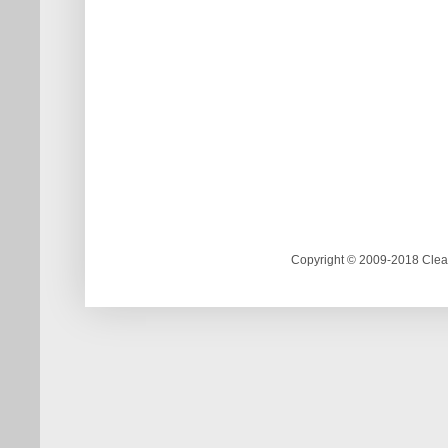
Copyright © 2009-2018 Clea