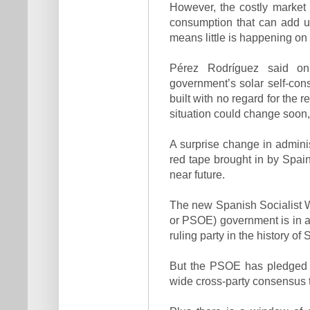
However, the costly market s
consumption that can add up 
means little is happening on
Pérez Rodríguez said on
government’s solar self-co
built with no regard for the 
situation could change soon,
A surprise change in adminis
red tape brought in by Spai
near future.
The new Spanish Socialist W
or PSOE) government is in a 
ruling party in the history of 
But the PSOE has pledged t
wide cross-party consensus t